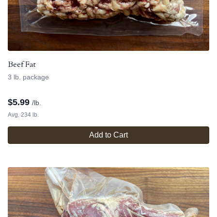
Beef Fat
3 lb. package
$
5.99
/lb.
Avg. 234 lb.
Add to Cart