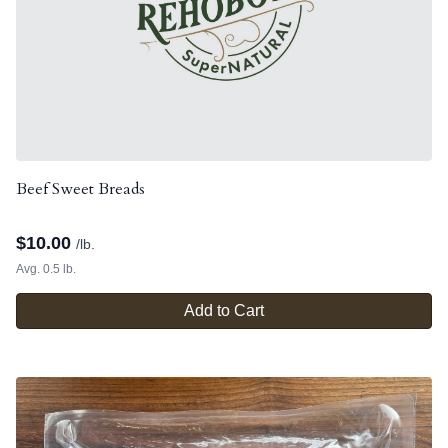
Beef Sweet Breads
$
10.00
/lb.
Avg. 0.5 lb.
Add to Cart