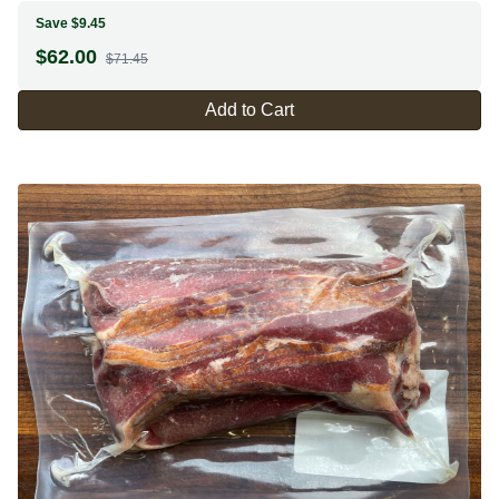
Save $9.45
$
62.00
$71.45
Add to Cart