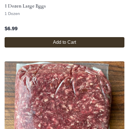
1 Dozen Large Eggs
1 Dozen
$
6.99
Add to Cart