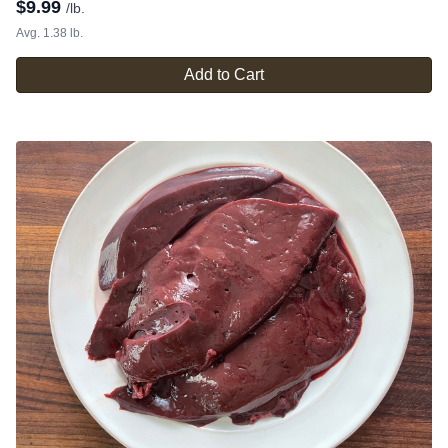
$
9.99
/lb.
Avg. 1.38 lb.
Add to Cart