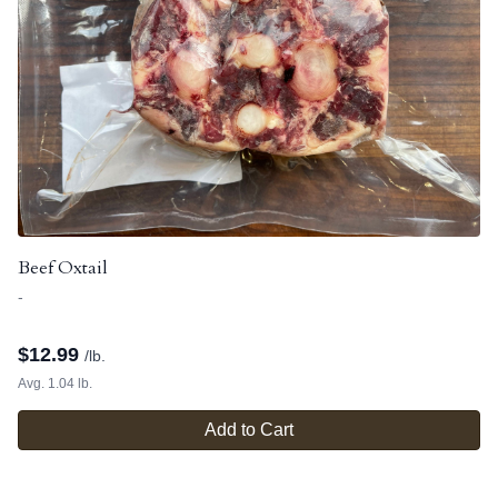
Beef Oxtail
-
$
12.99
/lb.
Avg. 1.04 lb.
Add to Cart