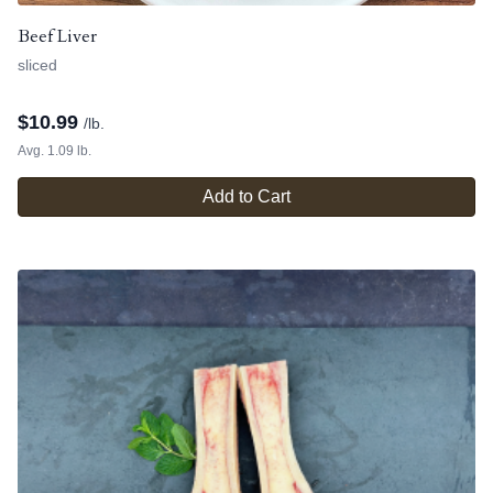
Beef Liver
sliced
$
10.99
/lb.
Avg. 1.09 lb.
Add to Cart