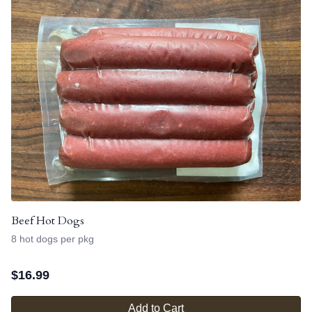
Beef Hot Dogs
8 hot dogs per pkg
$
16.99
Add to Cart