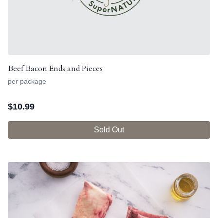
Beef Bacon Ends and Pieces
per package
$
10.99
Sold Out