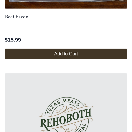
Beef Bacon
-
$
15.99
Add to Cart