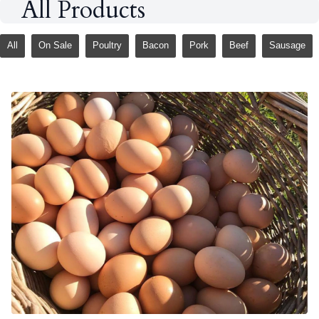
All Products
All
On Sale
Poultry
Bacon
Pork
Beef
Sausage