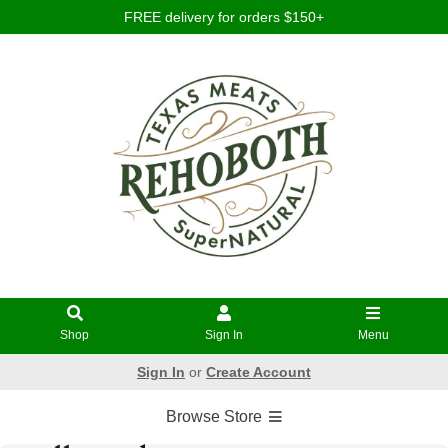
FREE delivery for orders $150+
Shop
Sign In
Menu
Sign In
or
Create Account
Browse Store