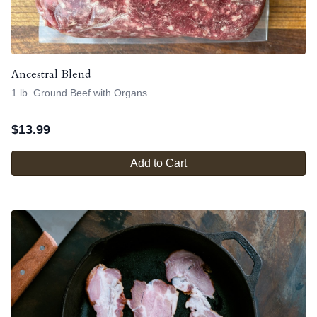
Ancestral Blend
1 lb. Ground Beef with Organs
$
13.99
Add to Cart