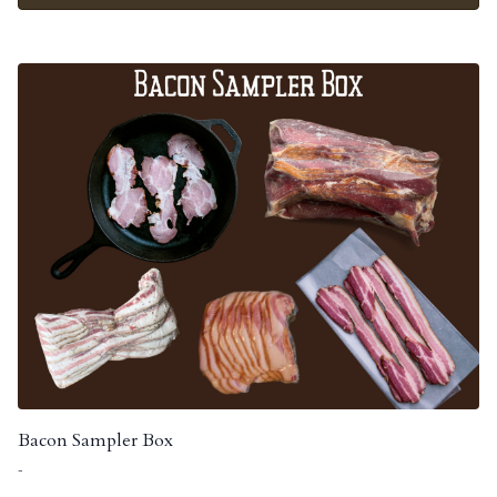
Bacon Sampler Box
-