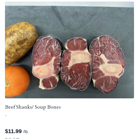
Beef Shanks/ Soup Bones
-
$
11.99
/lb.