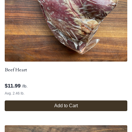
Beef Heart
$
11.99
/lb.
Avg. 2.46 lb.
Add to Cart