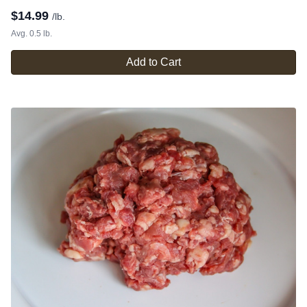
$
14.99
/lb.
Avg. 0.5 lb.
Add to Cart