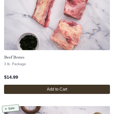
Beef Bones
3 lb. Package
$
14.99
Add to Cart
Sale