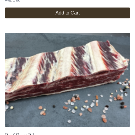
Avg. 1 lb.
Add to Cart