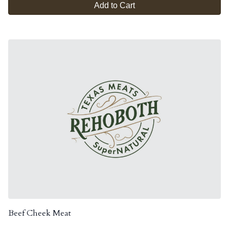
Add to Cart
Beef Cheek Meat