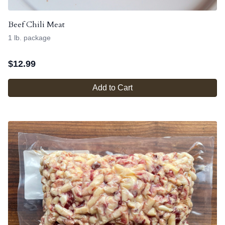
Beef Chili Meat
1 lb. package
$
12.99
Add to Cart