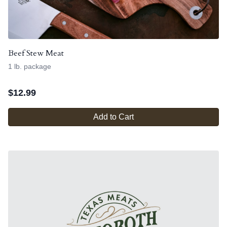
Beef Stew Meat
1 lb. package
$
12.99
Add to Cart