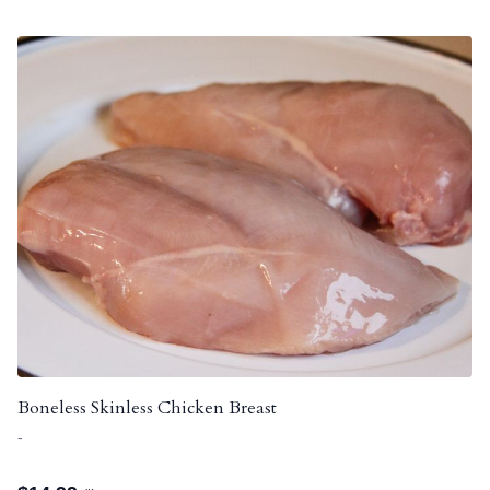
Boneless Skinless Chicken Breast
-