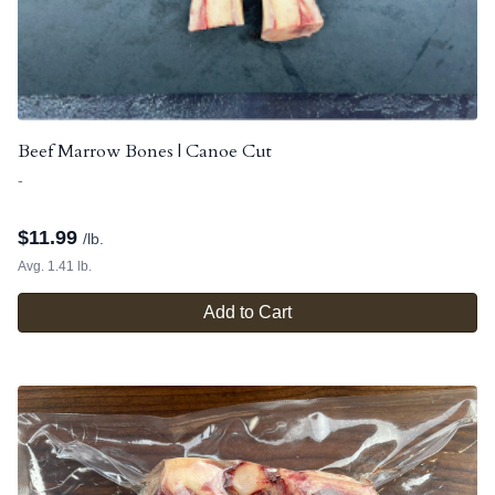
Beef Marrow Bones | Canoe Cut
-
$
11.99
/lb.
Avg. 1.41 lb.
Add to Cart