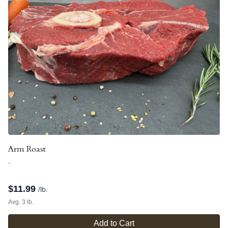
Arm Roast
-
$
11.99
/lb.
Avg. 3 lb.
Add to Cart