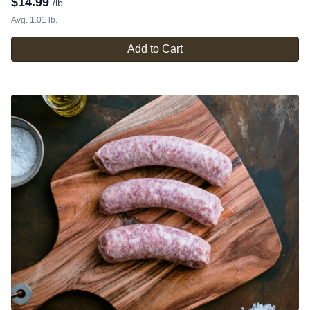
$
14.99
/lb.
Avg. 1.01 lb.
Add to Cart