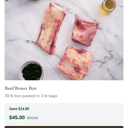
Beef Bones Box
30 lb box packed in 3 lb bags
Save $14.90
$
45.00
$59.90