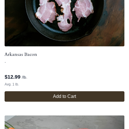
Arkansas Bacon
-
$
12.99
/lb.
Avg. 1 lb.
Add to Cart