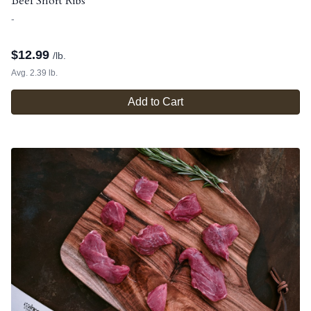
Beef Short Ribs
-
$
12.99
/lb.
Avg. 2.39 lb.
Add to Cart