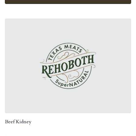
Beef Kidney