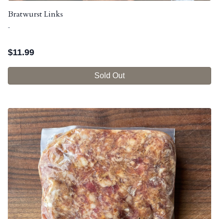
Bratwurst Links
-
$
11.99
Sold Out