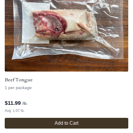
Beef Tongue
1 per package
$
11.99
/lb.
Avg. 1.07 lb.
Add to Cart