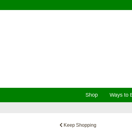
Shop
Ways to 
Keep Shopping