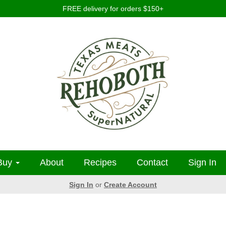
FREE delivery for orders $150+
Buy
About
Recipes
Contact
Sign In
Sign In
or
Create Account