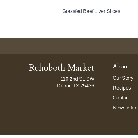
Grassfed Beef Liver Slices
Rehoboth Market
About
Our Story
110 2nd St. SW
Detroit TX 75436
Recipes
Contact
Newsletter