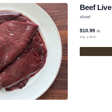
Beef Live
sliced
$
10.99
/lb.
Avg. 1.09 lb.