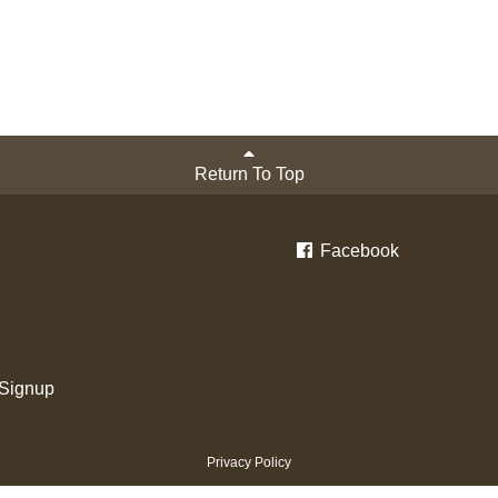
Return To Top
Facebook
 Signup
Privacy Policy