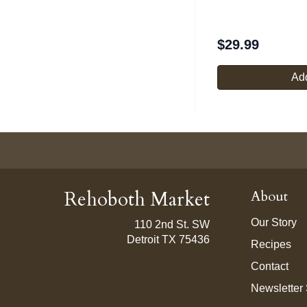
$
29.99
Add
Rehoboth Market
About
Our Story
110 2nd St. SW
Detroit TX 75436
Recipes
Contact
Newsletter