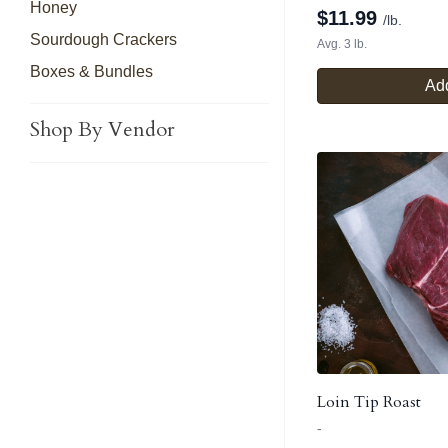
Honey
$
11.99
/lb.
Sourdough Crackers
Avg. 3 lb.
Boxes & Bundles
Add
Shop By Vendor
Loin Tip Roast
-