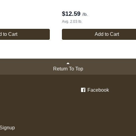
$
12.59
/lb.
Avg. 2.03 lb.
 to Cart
Add to Cart
Return To Top
Facebook
 Signup