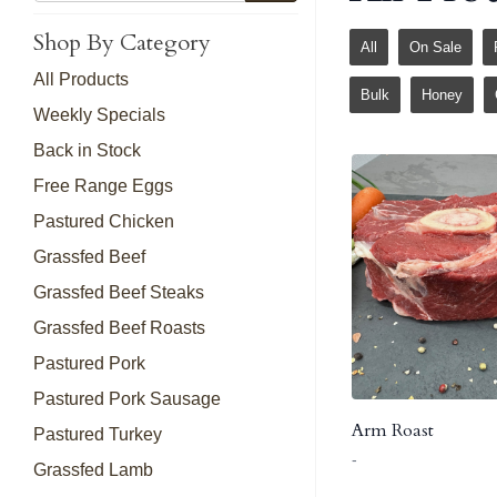
Shop By Category
All
On Sale
All Products
Bulk
Honey
Weekly Specials
Back in Stock
Free Range Eggs
Pastured Chicken
Grassfed Beef
Grassfed Beef Steaks
Grassfed Beef Roasts
Pastured Pork
Pastured Pork Sausage
Arm Roast
Pastured Turkey
-
Grassfed Lamb