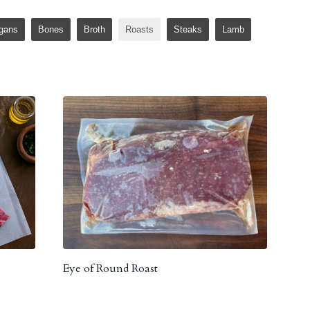
gans
Bones
Broth
Roasts
Steaks
Lamb
Eye of Round Roast