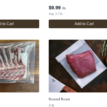
$
9.99
/lb.
Avg. 3.7 lb.
 to Cart
Add to Cart
Round Roast
3 lb