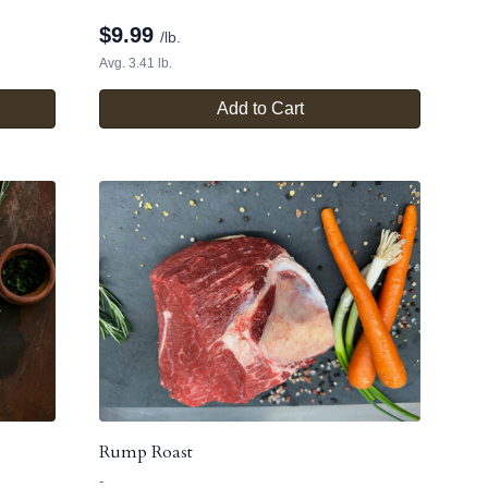
$
9.99
/lb.
Avg. 3.41 lb.
Add to Cart
Rump Roast
-