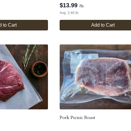
$
13.99
/lb.
Avg. 3.46 lb.
 to Cart
Add to Cart
Pork Picnic Roast