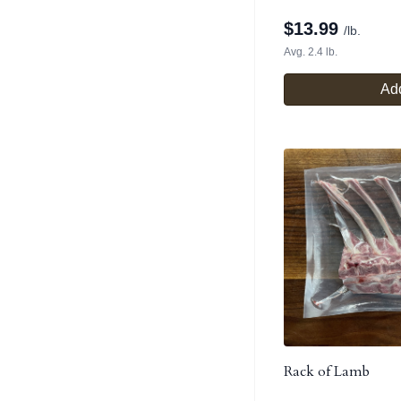
$
13.99
/lb.
Avg. 2.4 lb.
Add
Rack of Lamb