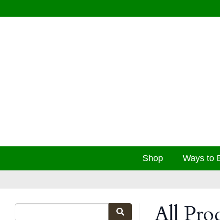
Shop
Ways to 
All Pro