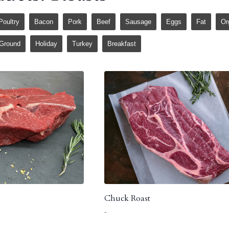
Poultry
Bacon
Pork
Beef
Sausage
Eggs
Fat
Or
Ground
Holiday
Turkey
Breakfast
Chuck Roast
-