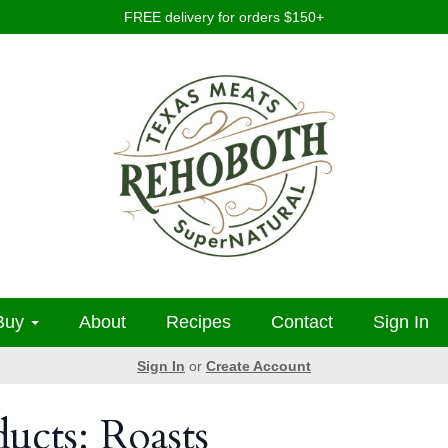
FREE delivery for orders $150+
Buy
About
Recipes
Contact
Sign In
Sign In
or
Create Account
ducts: Roasts