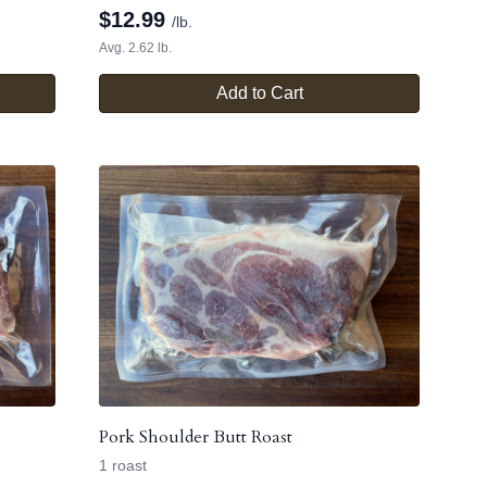
$
12.99
/lb.
Avg. 2.62 lb.
Add to Cart
Pork Shoulder Butt Roast
1 roast