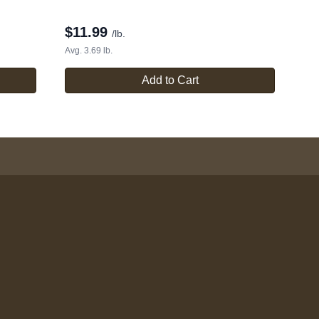
$
11.99
/lb.
Avg. 3.69 lb.
Add to Cart