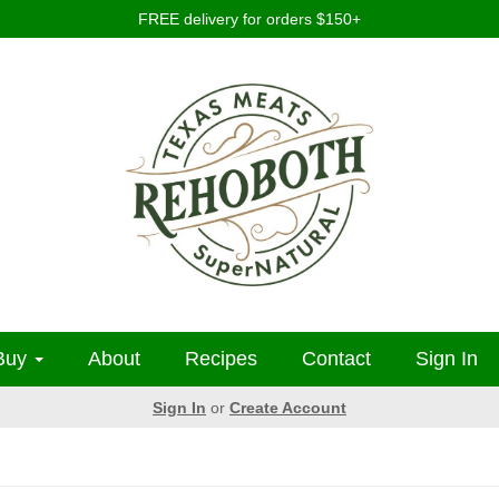
FREE delivery for orders $150+
Buy
About
Recipes
Contact
Sign In
Sign In
or
Create Account