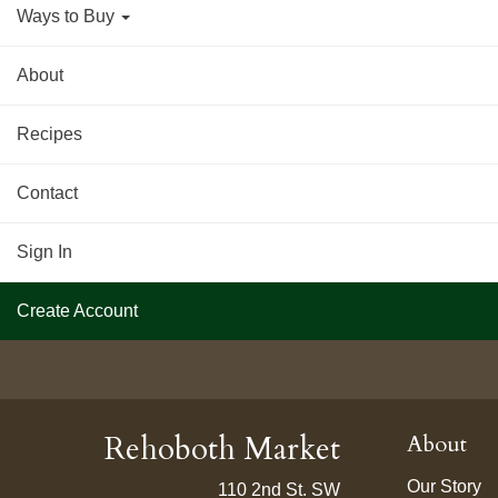
Ways to Buy
About
Recipes
Contact
Sign In
Create Account
Rehoboth Market
About
Our Story
110 2nd St. SW