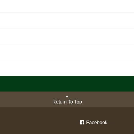
Return To Top
Facebook