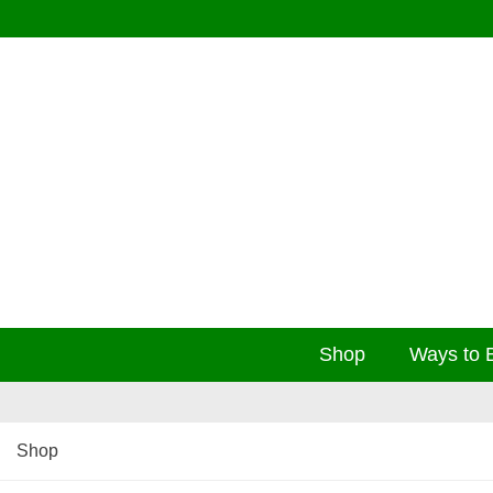
Shop
Ways to 
Shop