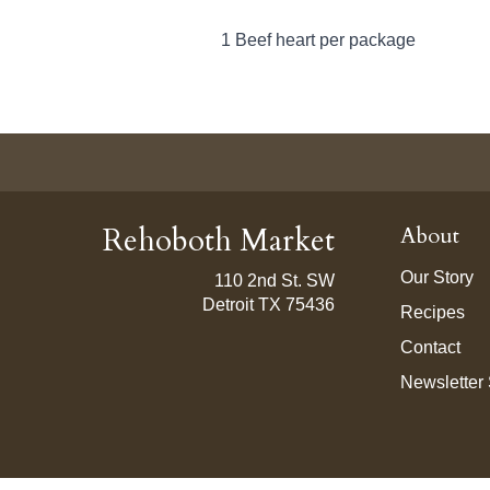
1 Beef heart per package
Rehoboth Market
About
Our Story
110 2nd St. SW
Detroit TX 75436
Recipes
Contact
Newsletter