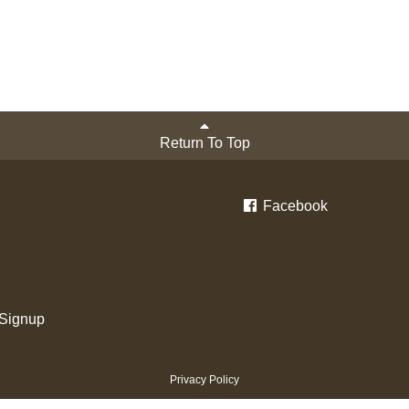
Return To Top
Facebook
 Signup
Privacy Policy