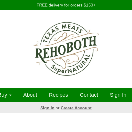
FREE delivery for orders $150+
Buy
About
Recipes
Contact
Sign In
Sign In
or
Create Account