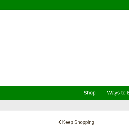
Shop
Ways to 
Keep Shopping