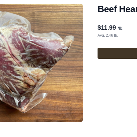
Beef Hea
$
11.99
/lb.
Avg. 2.46 lb.