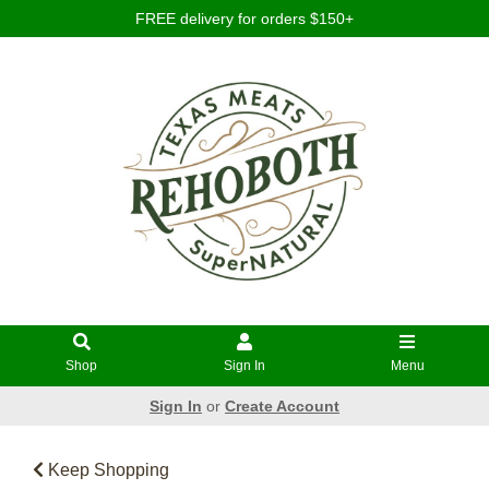
FREE delivery for orders $150+
Shop
Sign In
Menu
Sign In
or
Create Account
Keep Shopping