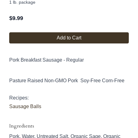
1 lb. package
$
9.99
Add to Cart
Pork Breakfast Sausage - Regular
Pasture Raised Non-GMO Pork Soy-Free Corn-Free
Recipes:
Sausage Balls
Ingredients
Pork, Water, Untreated Salt, Organic Sage, Organic