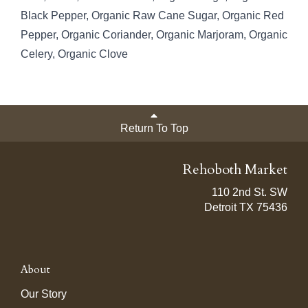
Black Pepper, Organic Raw Cane Sugar, Organic Red
Pepper, Organic Coriander, Organic Marjoram, Organic
Celery, Organic Clove
Return To Top
Rehoboth Market
110 2nd St. SW
Detroit TX 75436
About
Our Story