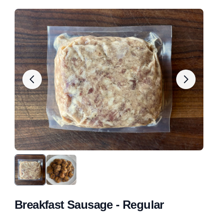
Breakfast Sausage - Regular