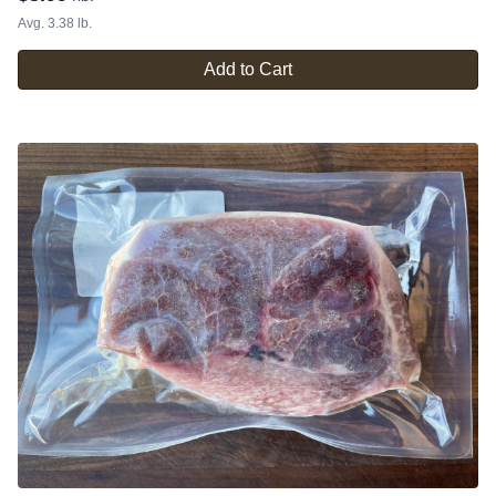
Avg. 3.38 lb.
Add to Cart