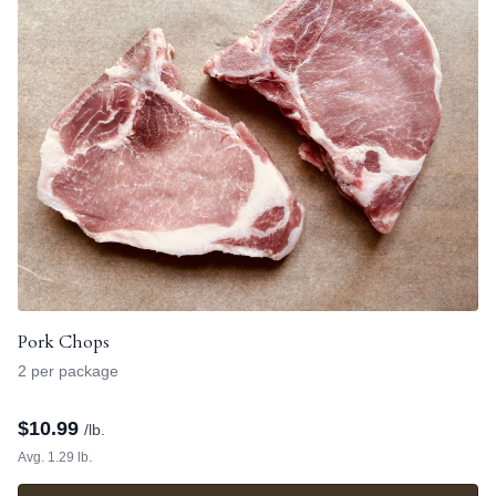
Pork Chops
2 per package
$
10.99
/lb.
Avg. 1.29 lb.