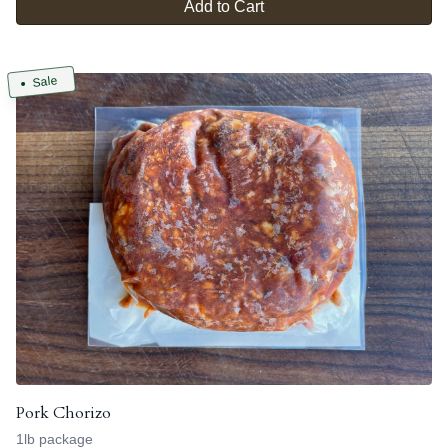
Add to Cart
Sale
Pork Chorizo
1lb package