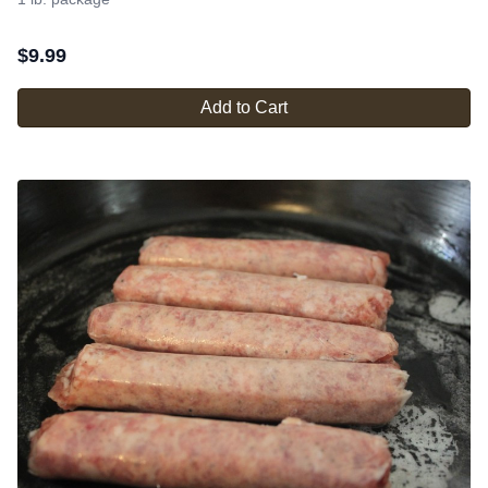
$
9.99
Add to Cart