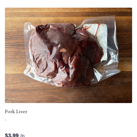
Pork Liver
-
$
3.99
/lb.