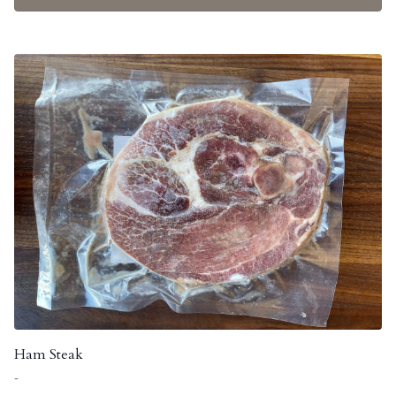
Ham Steak
-