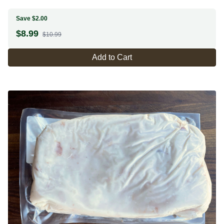
Save $2.00
$
8.99
$10.99
Add to Cart