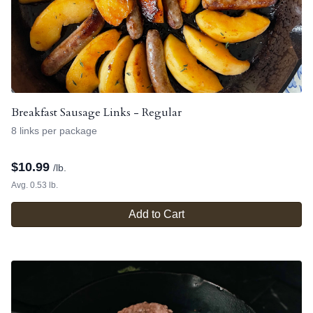
Breakfast Sausage Links - Regular
8 links per package
$
10.99
/lb.
Avg. 0.53 lb.
Add to Cart