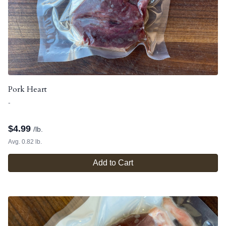
Pork Heart
-
$
4.99
/lb.
Avg. 0.82 lb.
Add to Cart