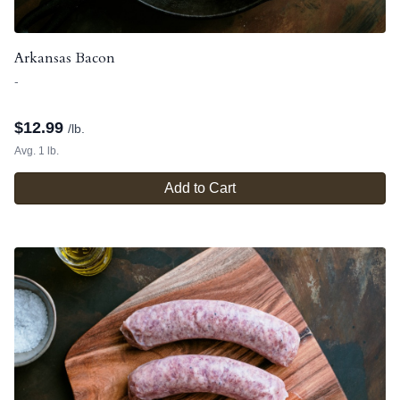
Arkansas Bacon
-
$
12.99
/lb.
Avg. 1 lb.
Add to Cart