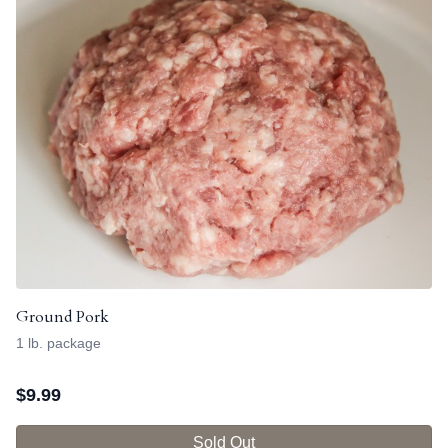
Ground Pork
1 lb. package
$
9.99
Sold Out