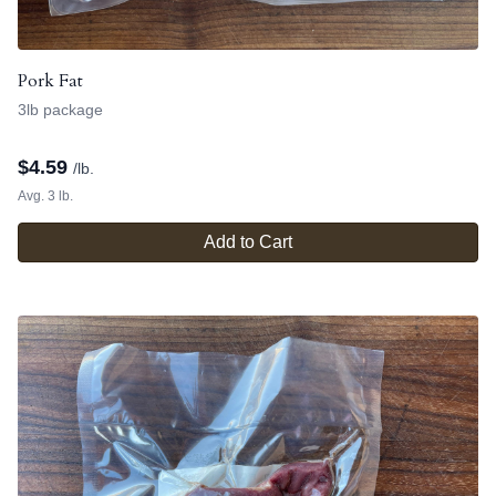
Pork Fat
3lb package
$
4.59
/lb.
Avg. 3 lb.
Add to Cart