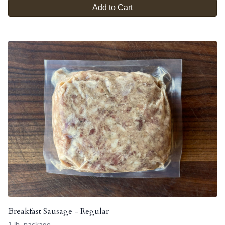
Add to Cart
Breakfast Sausage - Regular
1 lb. package