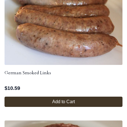
German Smoked Links
$
10.59
Add to Cart