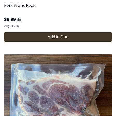
Pork Picnic Roast
$
9.99
/lb.
Avg. 3.7 lb.
Add to Cart