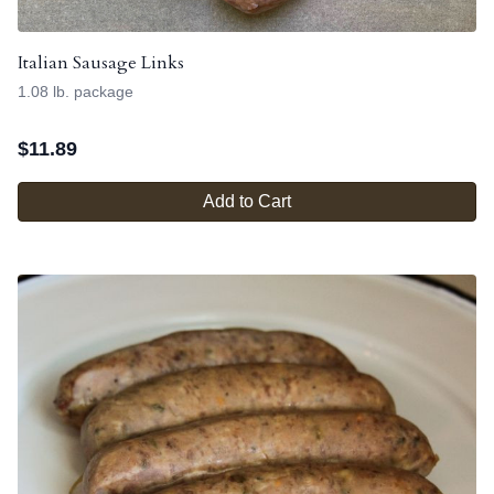
Italian Sausage Links
1.08 lb. package
$
11.89
Add to Cart