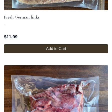
Fresh German links
-
$
11.99
Add to Cart