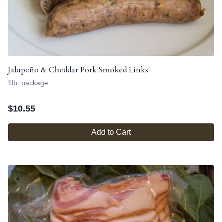
Jalapeño & Cheddar Pork Smoked Links
1lb. package
$
10.55
Add to Cart