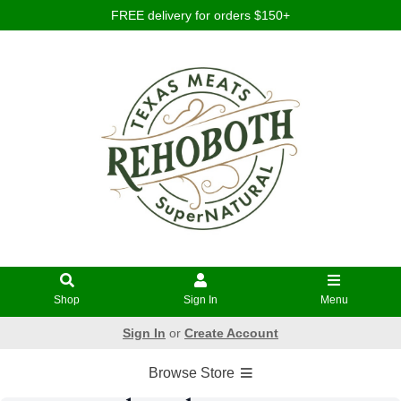
FREE delivery for orders $150+
Shop
Sign In
Menu
Sign In
or
Create Account
Browse Store