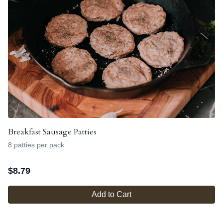
Breakfast Sausage Patties
8 patties per pack
$
8.79
Add to Cart