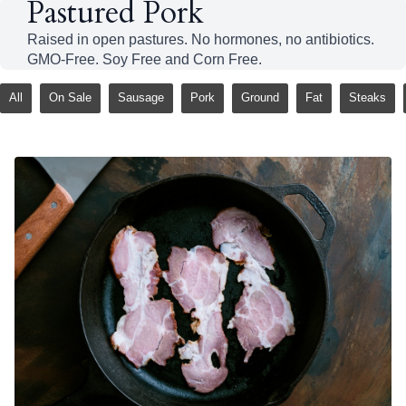
Pastured Pork
Raised in open pastures. No hormones, no antibiotics.
GMO-Free. Soy Free and Corn Free.
All
On Sale
Sausage
Pork
Ground
Fat
Steaks