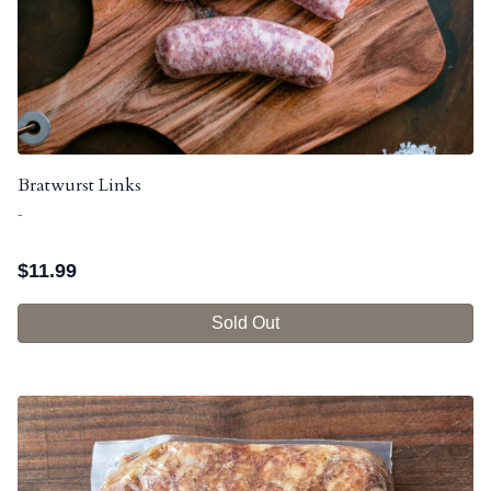
Bratwurst Links
-
$
11.99
Sold Out