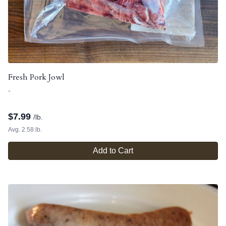
Fresh Pork Jowl
-
$
7.99
/lb.
Avg. 2.58 lb.
Add to Cart