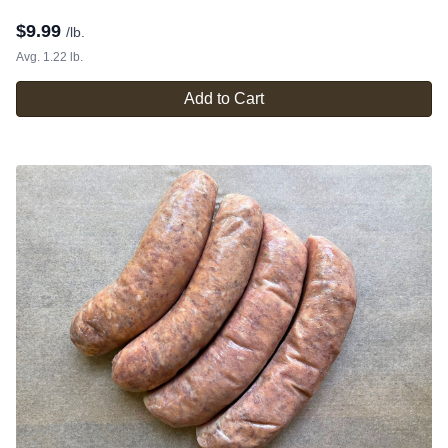
$
9.99
/lb.
Avg. 1.22 lb.
Add to Cart