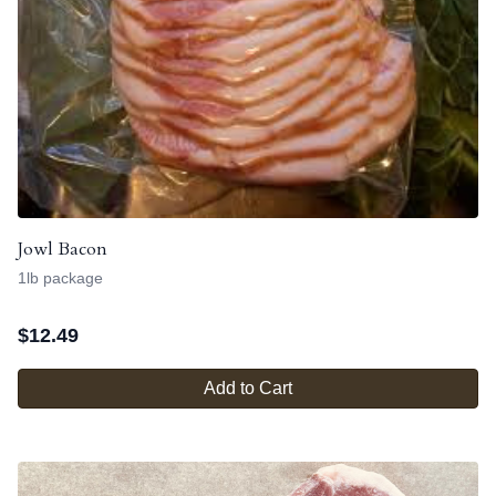
Jowl Bacon
1lb package
$
12.49
Add to Cart