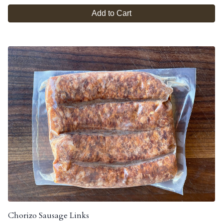
Add to Cart
Chorizo Sausage Links