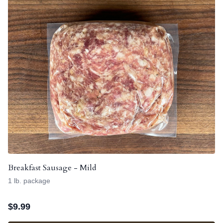
Breakfast Sausage - Mild
1 lb. package
$
9.99