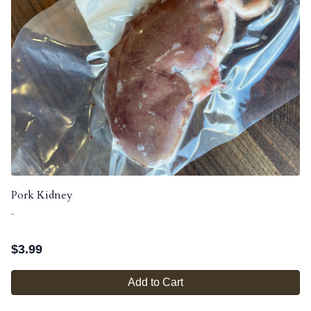
Pork Kidney
-
$
3.99
Add to Cart