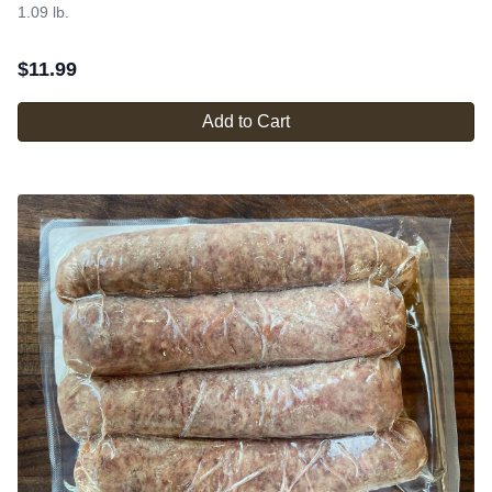
1.09 lb.
$
11.99
Add to Cart