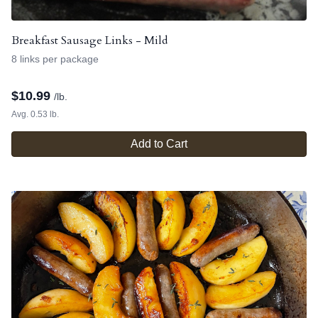
Breakfast Sausage Links - Mild
8 links per package
$
10.99
/lb.
Avg. 0.53 lb.
Add to Cart