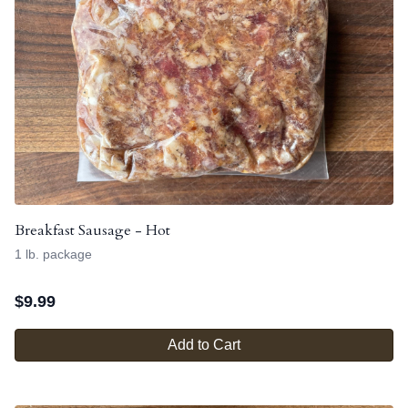
Breakfast Sausage - Hot
1 lb. package
$
9.99
Add to Cart