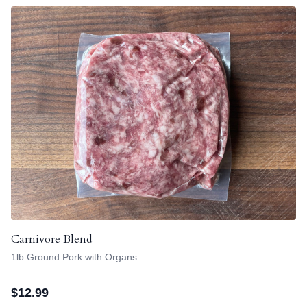
Carnivore Blend
1lb Ground Pork with Organs
$
12.99