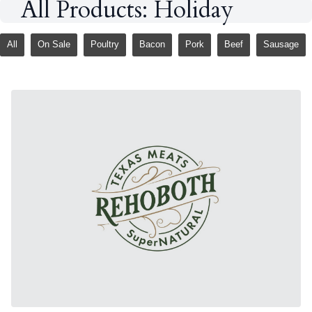
All Products: Holiday
All
On Sale
Poultry
Bacon
Pork
Beef
Sausage