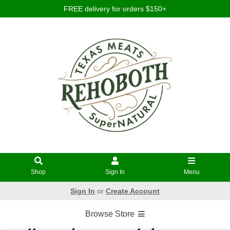
FREE delivery for orders $150+
Shop
Sign In
Menu
Sign In
or
Create Account
Browse Store