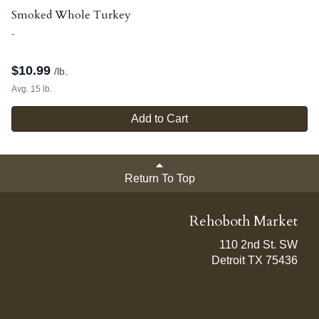
Smoked Whole Turkey
-
$
10.99
/lb.
Avg. 15 lb.
Add to Cart
Return To Top
Rehoboth Market
110 2nd St. SW
Detroit TX 75436