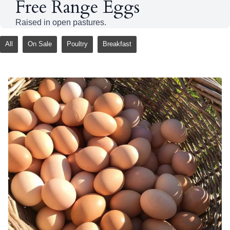
Free Range Eggs
Raised in open pastures.
All
On Sale
Poultry
Breakfast