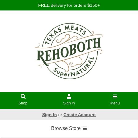
FREE delivery for orders $150+
Shop
Sign In
Menu
Sign In
or
Create Account
Browse Store