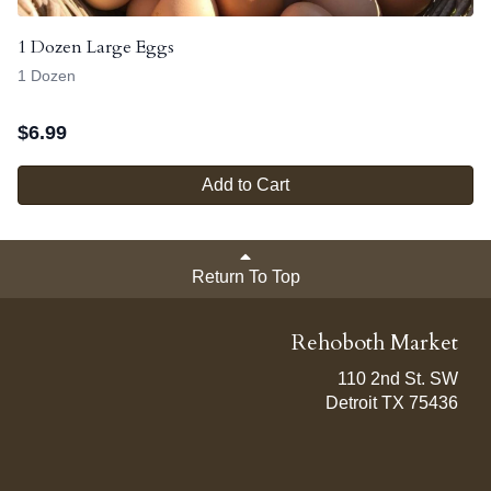
1 Dozen Large Eggs
1 Dozen
$
6.99
Add to Cart
Return To Top
Rehoboth Market
110 2nd St. SW
Detroit TX 75436