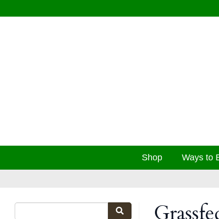
Shop
Ways to 
Grassf