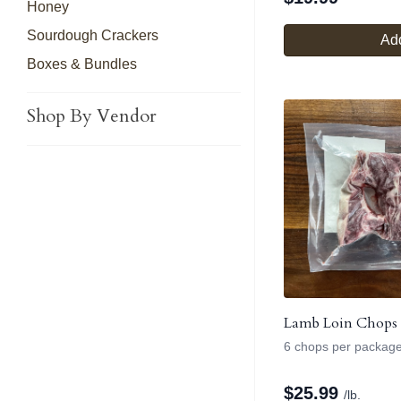
Honey
Sourdough Crackers
Add
Boxes & Bundles
Shop By Vendor
Lamb Loin Chops
6 chops per packag
$
25.99
/lb.