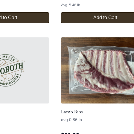
Avg. 5.48 lb.
 to Cart
Add to Cart
Lamb Ribs
avg 0.86 lb