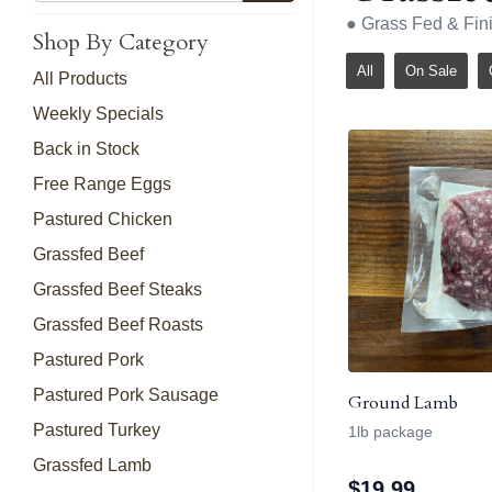
● Grass Fed & Fi
Shop By Category
All
On Sale
All Products
Weekly Specials
Back in Stock
Free Range Eggs
Pastured Chicken
Grassfed Beef
Grassfed Beef Steaks
Grassfed Beef Roasts
Pastured Pork
Pastured Pork Sausage
Ground Lamb
Pastured Turkey
1lb package
Grassfed Lamb
$
19.99