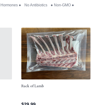
No Hormones ● No Antibiotics ● Non-GMO ●
Rack of Lamb
$
29.99