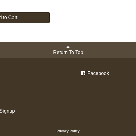
 to Cart
Return To Top
Facebook
 Signup
Privacy Policy