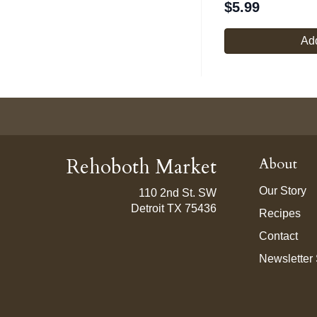
$
5.99
Add
Rehoboth Market
About
Our Story
110 2nd St. SW
Detroit TX 75436
Recipes
Contact
Newsletter