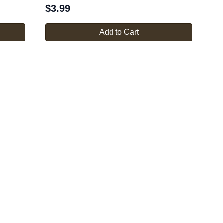
$
3.99
Add to Cart