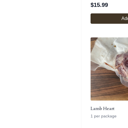
$
15.99
Add
Lamb Heart
1 per package