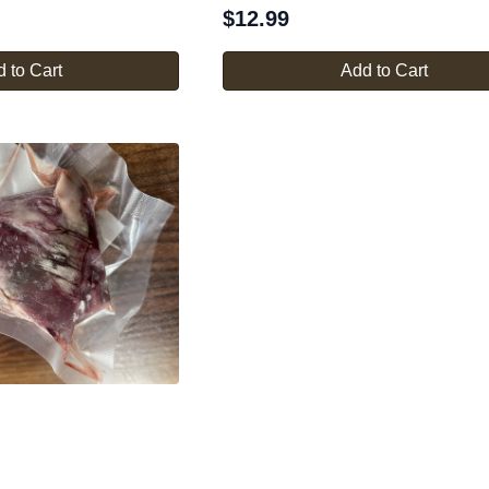
$
12.99
 to Cart
Add to Cart