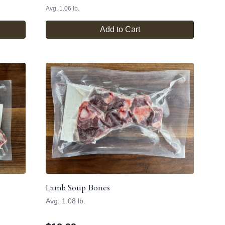
Avg. 1.06 lb.
Add to Cart
Lamb Soup Bones
Avg. 1.08 lb.