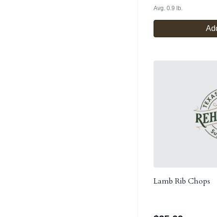
Avg. 0.9 lb.
Add
Lamb Rib Chops