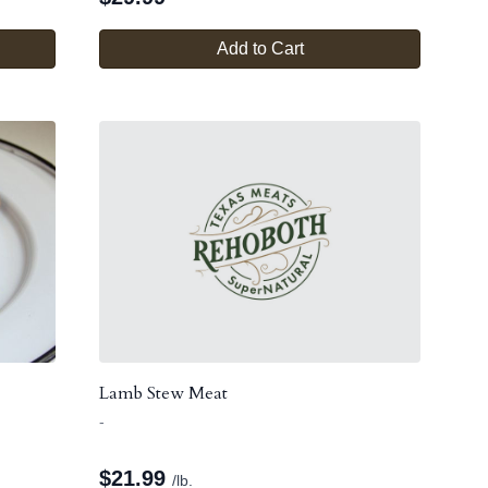
Add to Cart
Lamb Stew Meat
-
$
21.99
/lb.