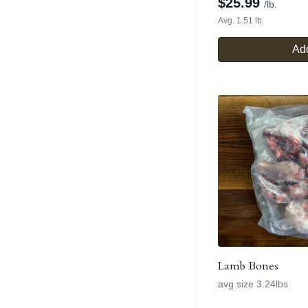
$
25.99
/lb.
Avg. 1.51 lb.
Add
Lamb Bones
avg size 3.24lbs