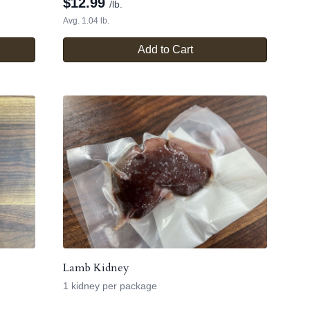
$
12.99
/lb.
Avg. 1.04 lb.
Add to Cart
Lamb Kidney
1 kidney per package