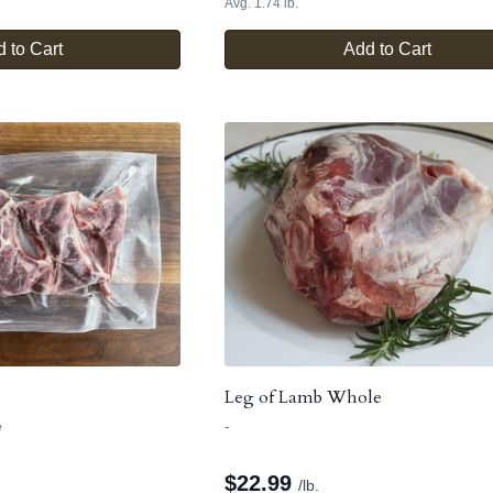
Avg. 1.74 lb.
 to Cart
Add to Cart
Leg of Lamb Whole
e
-
$
22.99
/lb.