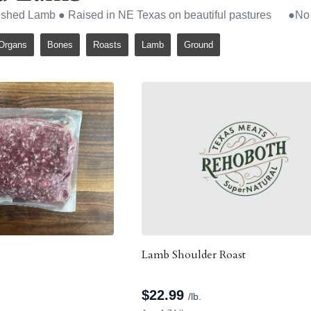
nished Lamb ● Raised in NE Texas on beautiful pastures ●
Organs
Bones
Roasts
Lamb
Ground
Lamb Shoulder Roast
$
22.99
/lb.