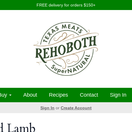
FREE delivery for orders $150+
Buy
About
Recipes
Contact
Sign In
Sign In
or
Create Account
ed Lamb