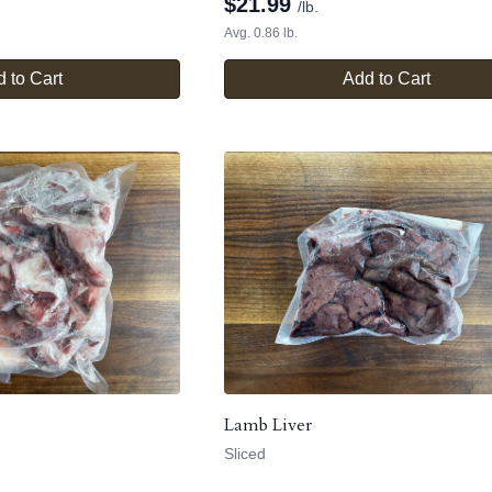
$
21.99
/lb.
Avg. 0.86 lb.
 to Cart
Add to Cart
Lamb Liver
Sliced