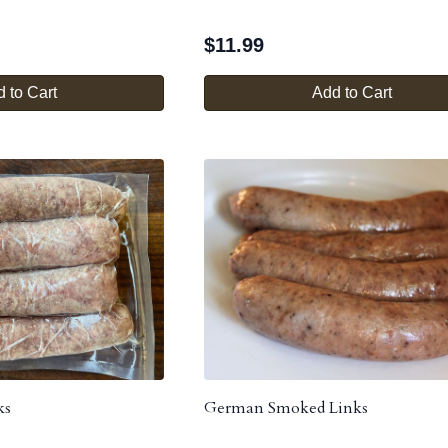
$
11.99
 to Cart
Add to Cart
ks
German Smoked Links