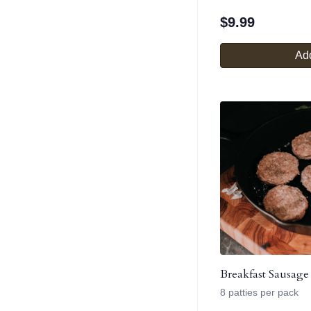
$
9.99
Add
Breakfast Sausage 
8 patties per pack