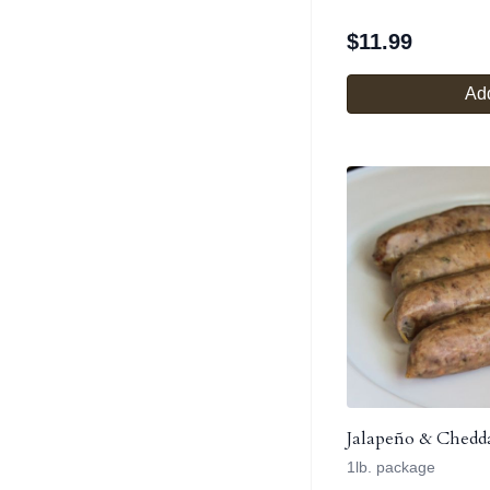
$
11.99
Add
Jalapeño & Chedd
1lb. package