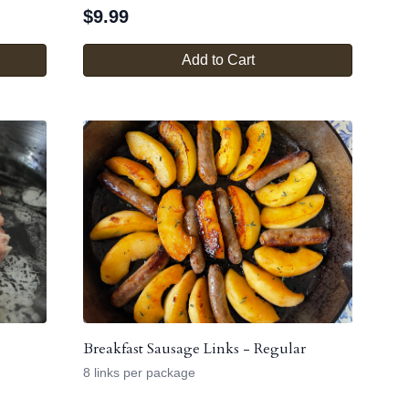
$
9.99
Add to Cart
Breakfast Sausage Links - Regular
8 links per package