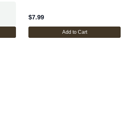
$
7.99
Add to Cart