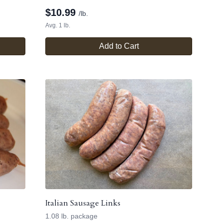
$
10.99
/lb.
Avg. 1 lb.
Add to Cart
Italian Sausage Links
1.08 lb. package