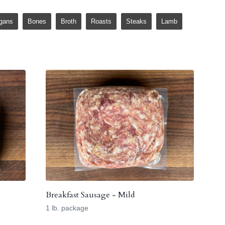
gans
Bones
Broth
Roasts
Steaks
Lamb
Breakfast Sausage - Mild
1 lb. package