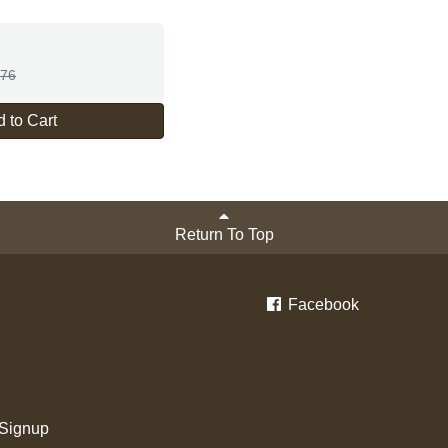
.76
 to Cart
Return To Top
Facebook
 Signup