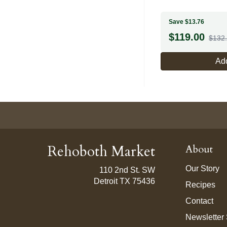
Save $13.76
$
119.00
$132
Add
Rehoboth Market
About
Our Story
110 2nd St. SW
Detroit TX 75436
Recipes
Contact
Newsletter