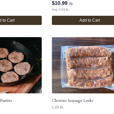
$
10.99
/lb.
Avg. 0.53 lb.
 to Cart
Add to Cart
Patties
Chorizo Sausage Links
1.09 lb.