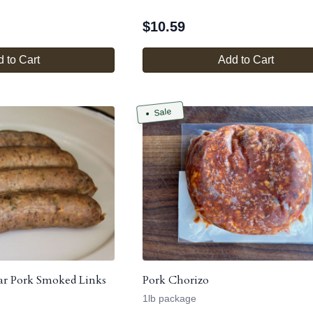
$
10.59
 to Cart
Add to Cart
Sale
ar Pork Smoked Links
Pork Chorizo
1lb package