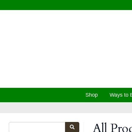
Shop
Ways to 
All Pro