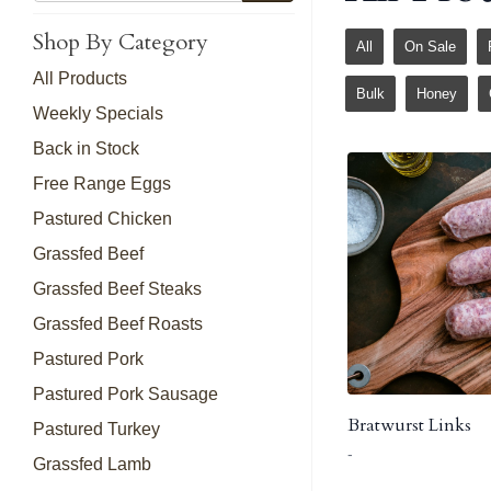
Shop By Category
All
On Sale
All Products
Bulk
Honey
Weekly Specials
Back in Stock
Free Range Eggs
Pastured Chicken
Grassfed Beef
Grassfed Beef Steaks
Grassfed Beef Roasts
Pastured Pork
Pastured Pork Sausage
Bratwurst Links
Pastured Turkey
-
Grassfed Lamb