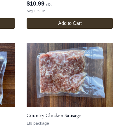
$
10.99
/lb.
Avg. 0.53 lb.
Add to Cart
Country Chicken Sausage
1lb package