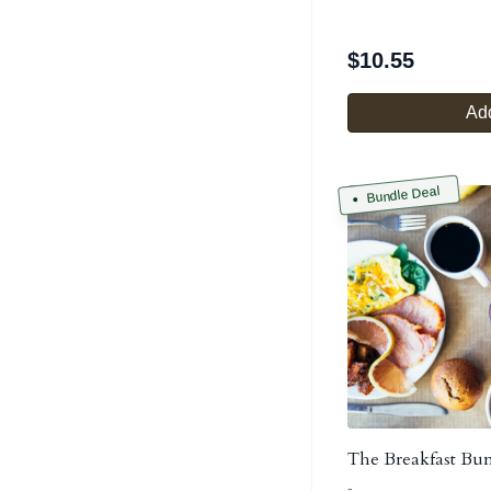
$
10.55
Add
Bundle Deal
The Breakfast Bu
-