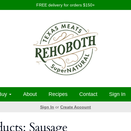
FREE delivery for orders $150+
Buy
About
Recipes
Contact
Sign In
Sign In
or
Create Account
ducts: Sausage