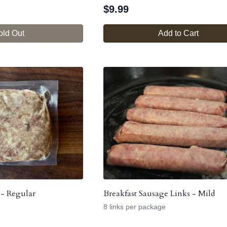
$
9.99
old Out
Add to Cart
 - Regular
Breakfast Sausage Links - Mild
8 links per package