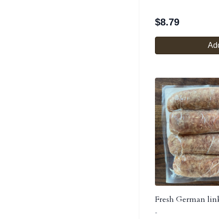
$
8.79
Add
Fresh German lin
-