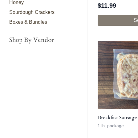
Honey
$
11.99
Sourdough Crackers
S
Boxes & Bundles
Shop By Vendor
Breakfast Sausage
1 lb. package