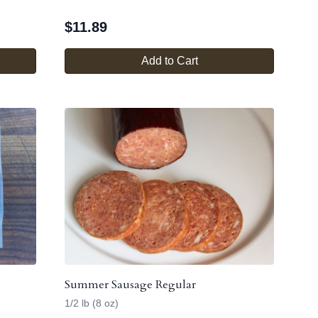
$
11.89
Add to Cart
Summer Sausage Regular
1/2 lb (8 oz)