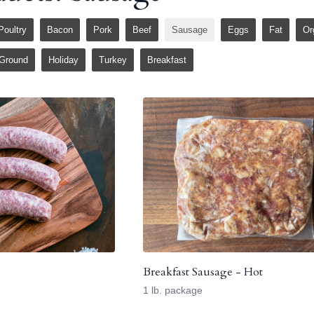
Poultry
Bacon
Pork
Beef
Sausage
Eggs
Fat
Or
Ground
Holiday
Turkey
Breakfast
Breakfast Sausage - Hot
1 lb. package