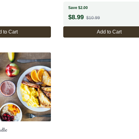
Save $2.00
$
8.99
$10.99
 to Cart
Add to Cart
ndle