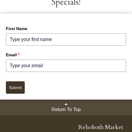
Specials!
First Name
Email
*
Submit
Return To Top
Rehoboth Market