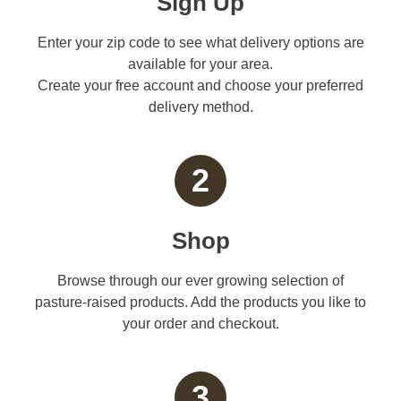
Sign Up
Enter your zip code to see what delivery options are
available for your area.
Create your free account and choose your preferred
delivery method.
2
Shop
Browse through our ever growing selection of
pasture-raised products. Add the products you like to
your order and checkout.
3