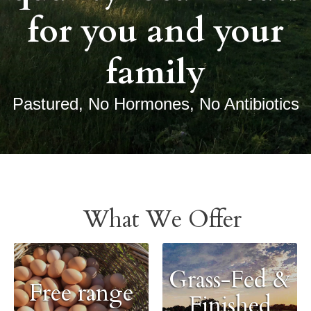
for you and your
family
Pastured, No Hormones, No Antibiotics
What We Offer
Grass-Fed &
Free range
Finished