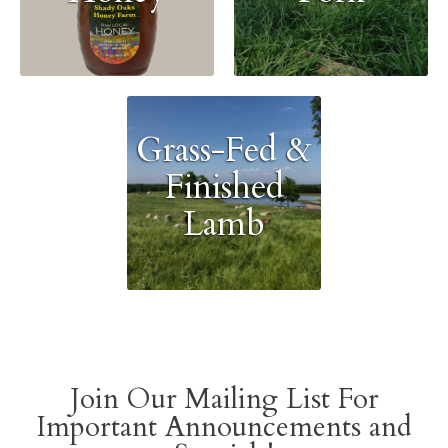
Grass-Fed &
Finished
Lamb
Join Our Mailing List For
Important Announcements and