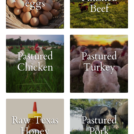
eggs
Beef
Pastured
Pastured
Chicken
Turkey
Raw Texas
Pastured
Honey
Pork