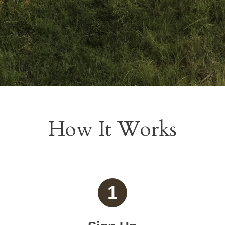
How It Works
1