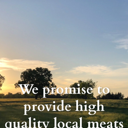
We promise to
provide high
quality local meats