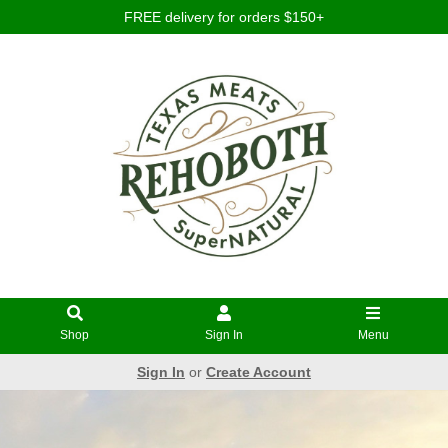
FREE delivery for orders $150+
Shop
Sign In
Menu
Sign In
or
Create Account