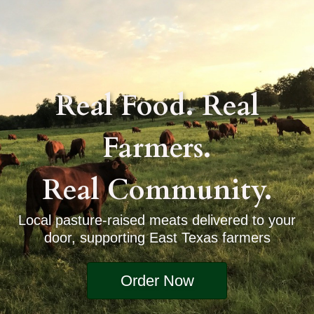
Real Food. Real
Farmers.
Real Community.
Local pasture-raised meats delivered to your
door, supporting East Texas farmers
Order Now