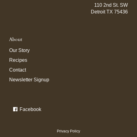
110 2nd St. SW
Detroit TX 75436
About
Our Story
Recipes
Contact
Newsletter Signup
Facebook
Privacy Policy