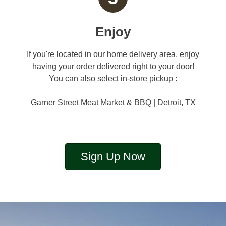
Enjoy
If you're located in our home delivery area, enjoy
having your order delivered right to your door!
You can also select in-store pickup :
Garner Street Meat Market & BBQ | Detroit, TX
Sign Up Now