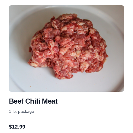
Beef Chili Meat
1 lb. package
$
12.99