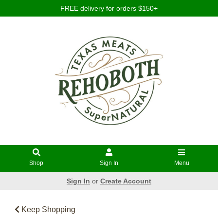
FREE delivery for orders $150+
Shop
Sign In
Menu
Sign In
or
Create Account
Keep Shopping