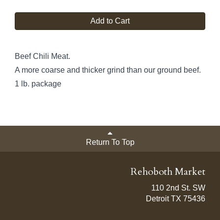
Add to Cart
Beef Chili Meat.
A more coarse and thicker grind than our ground beef.
1 lb. package
Return To Top
Rehoboth Market
110 2nd St. SW
Detroit TX 75436