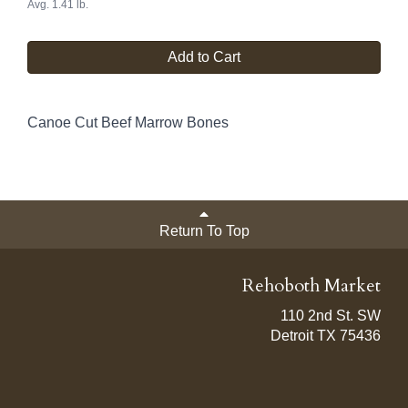
Avg. 1.41 lb.
Add to Cart
Canoe Cut Beef Marrow Bones
Return To Top
Rehoboth Market
110 2nd St. SW
Detroit TX 75436