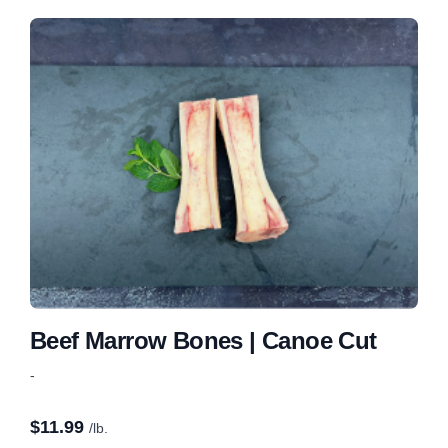
Beef Marrow Bones | Canoe Cut
-
$
11.99
/lb.