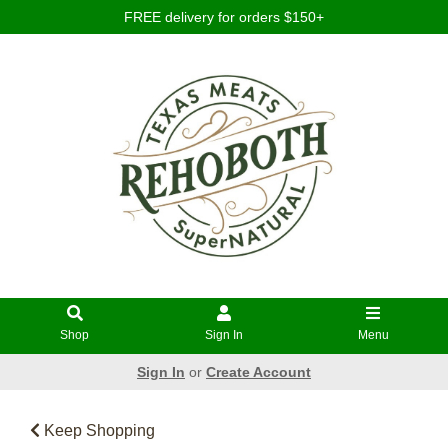
FREE delivery for orders $150+
Shop
Sign In
Menu
Sign In
or
Create Account
Keep Shopping