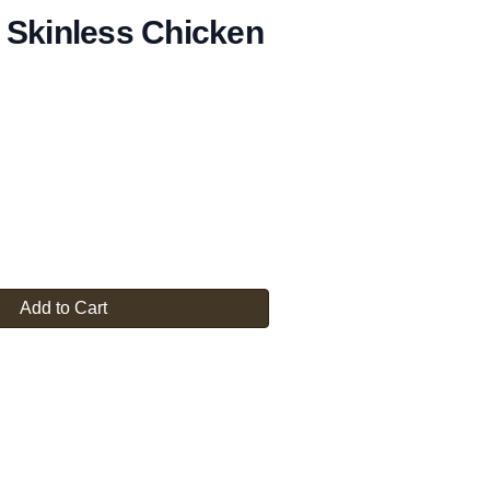
 Skinless Chicken
Add to Cart