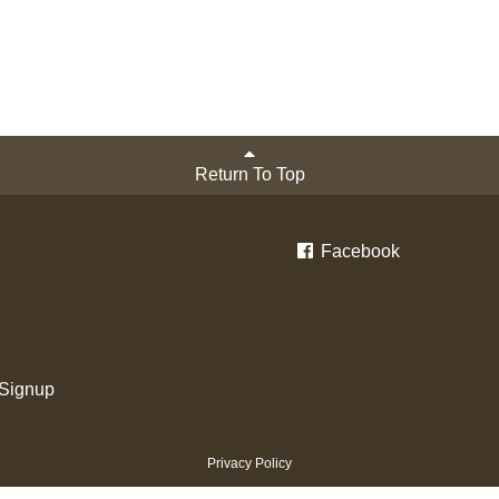
Return To Top
Facebook
 Signup
Privacy Policy