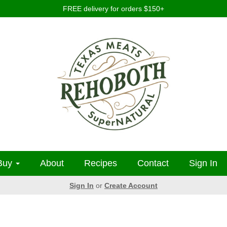
FREE delivery for orders $150+
Buy
About
Recipes
Contact
Sign In
Sign In
or
Create Account