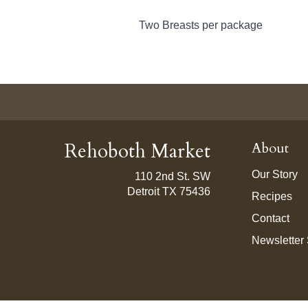
Two Breasts per package
Rehoboth Market
About
Our Story
110 2nd St. SW
Detroit TX 75436
Recipes
Contact
Newsletter