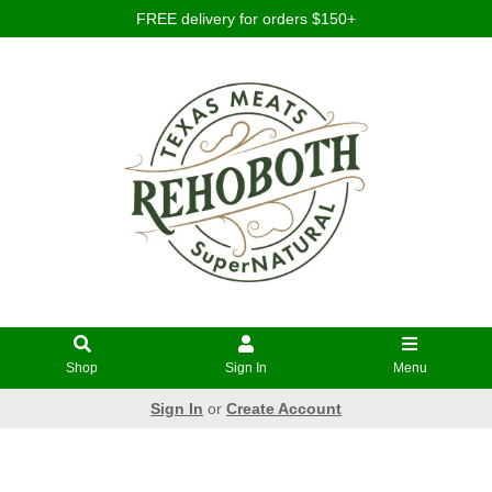
FREE delivery for orders $150+
Shop
Sign In
Menu
Sign In
or
Create Account