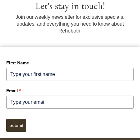
Let's stay in touch!
Join our weekly newsletter for exclusive specials,
updates, and everything you need to know about
Rehoboth.
First Name
Email
*
Submit