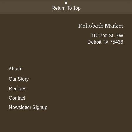
Return To Top
Rehoboth Market
110 2nd St. SW
Detroit TX 75436
About
Our Story
Recipes
Contact
Newsletter Signup