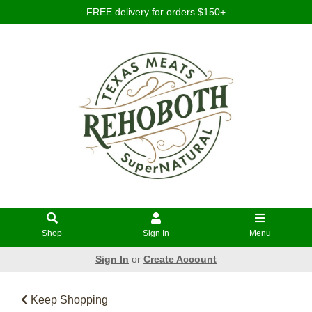
FREE delivery for orders $150+
Shop
Sign In
Menu
Sign In
or
Create Account
Keep Shopping