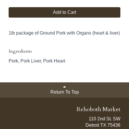
Add to Cart
1lb package of Ground Pork with Organs (heart & liver)
Ingredients
Pork, Pork Liver, Pork Heart
Return To Top
Rehoboth Market
110 2nd St. SW
Detroit TX 75436