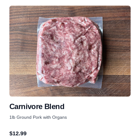
Carnivore Blend
1lb Ground Pork with Organs
$
12.99