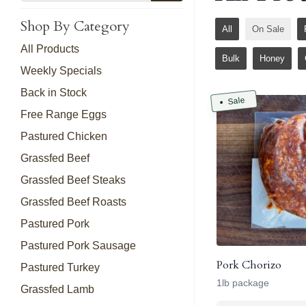
Shop By Category
All
On Sale
All Products
Bulk
Honey
Weekly Specials
Back in Stock
Sale
Free Range Eggs
Pastured Chicken
Grassfed Beef
Grassfed Beef Steaks
Grassfed Beef Roasts
Pastured Pork
Pastured Pork Sausage
Pork Chorizo
Pastured Turkey
1lb package
Grassfed Lamb