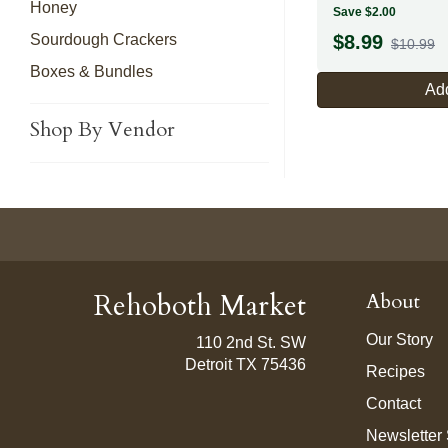
Honey
Save $2.00
Sourdough Crackers
$
8.99
$10.99
Boxes & Bundles
Add
Shop By Vendor
Rehoboth Market
About
Our Story
110 2nd St. SW
Detroit TX 75436
Recipes
Contact
Newsletter