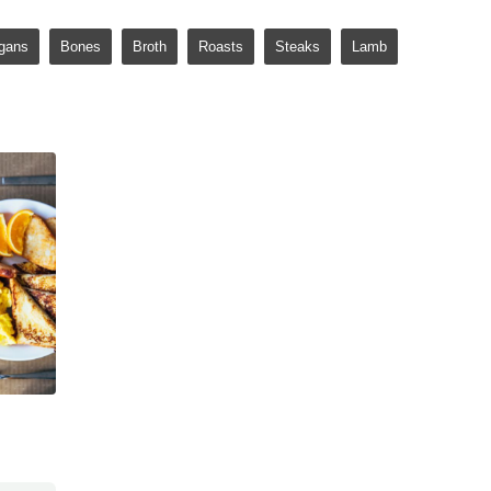
gans
Bones
Broth
Roasts
Steaks
Lamb