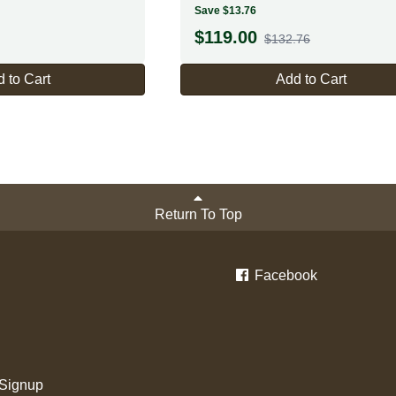
Save $13.76
$
119.00
$132.76
 to Cart
Add to Cart
Return To Top
Facebook
 Signup