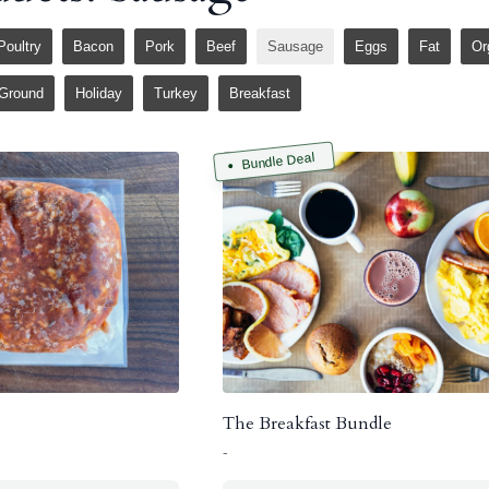
Poultry
Bacon
Pork
Beef
Sausage
Eggs
Fat
Or
Ground
Holiday
Turkey
Breakfast
Bundle Deal
The Breakfast Bundle
-