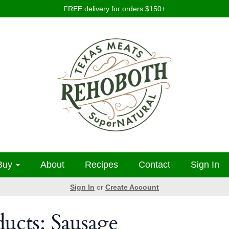
FREE delivery for orders $150+
Buy
About
Recipes
Contact
Sign In
Sign In
or
Create Account
ducts: Sausage