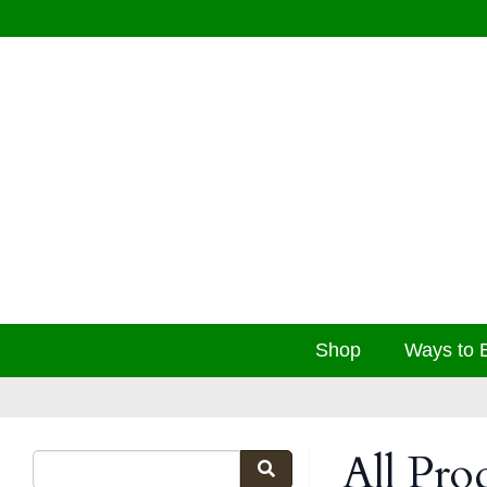
Shop
Ways to 
All Pro