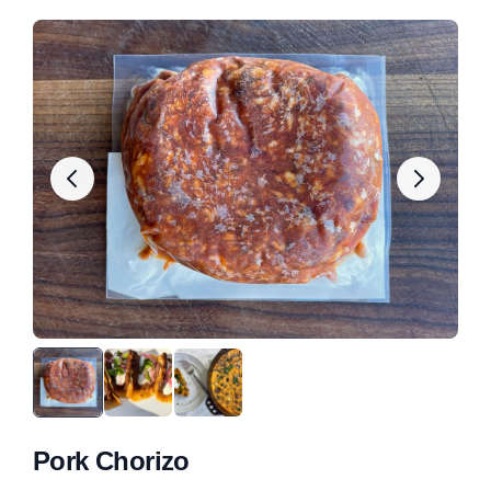
Pork Chorizo