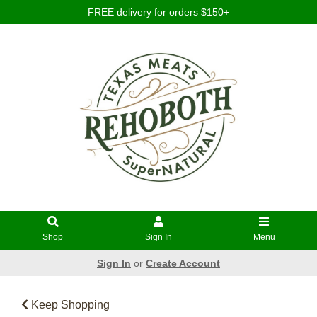
FREE delivery for orders $150+
Shop
Sign In
Menu
Sign In
or
Create Account
Keep Shopping