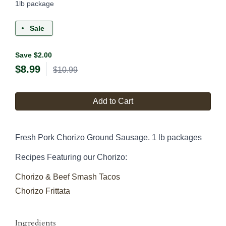
1lb package
Sale
Save $2.00
$
8.99
$10.99
Add to Cart
Fresh Pork Chorizo Ground Sausage. 1 lb packages
Recipes Featuring our Chorizo:
Chorizo & Beef Smash Tacos
Chorizo Frittata
Ingredients