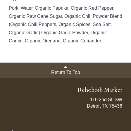
Pork, Water, Organic Paprika, Organic Red Pepper,
Organic Raw Cane Sugar, Organic Chili Powder Blend
(Organic Chili Peppers, Organic Spices, Sea Salt,
Organic Garlic) Organic Garlic Powder, Organic
Cumin, Organic Oregano, Organic Coriander
Return To Top
Rehoboth Market
110 2nd St. SW
Detroit TX 75436