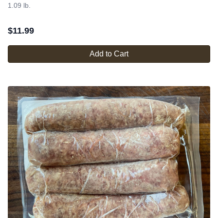
1.09 lb.
$
11.99
Add to Cart