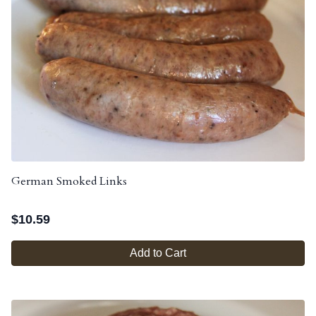
German Smoked Links
$
10.59
Add to Cart