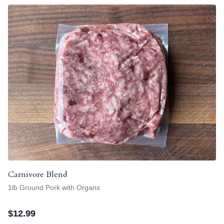
Carnivore Blend
1lb Ground Pork with Organs
$
12.99