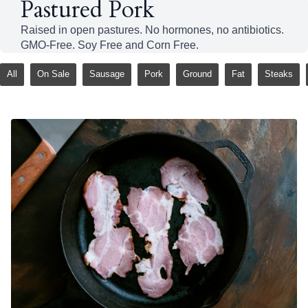
Pastured Pork
Raised in open pastures. No hormones, no antibiotics.
GMO-Free. Soy Free and Corn Free.
All
On Sale
Sausage
Pork
Ground
Fat
Steaks