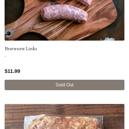
Bratwurst Links
-
$
11.99
Sold Out