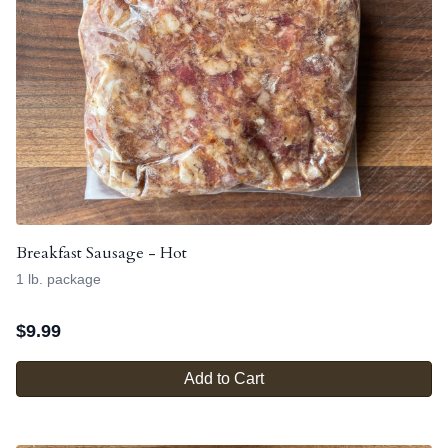
Breakfast Sausage - Hot
1 lb. package
$
9.99
Add to Cart