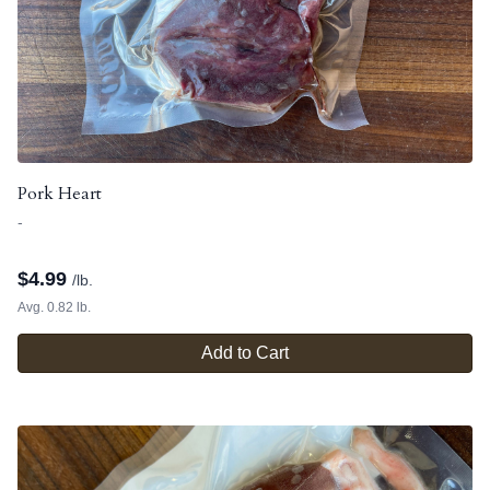
Pork Heart
-
$
4.99
/lb.
Avg. 0.82 lb.
Add to Cart