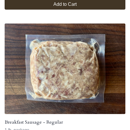
Add to Cart
Breakfast Sausage - Regular
1 lb. package