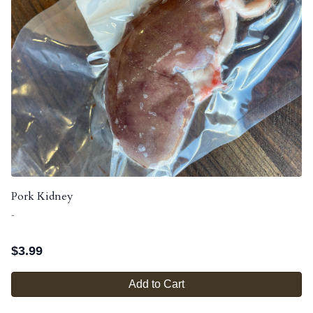
Pork Kidney
-
$
3.99
Add to Cart