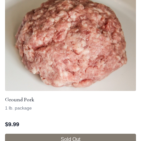
Ground Pork
1 lb. package
$
9.99
Sold Out