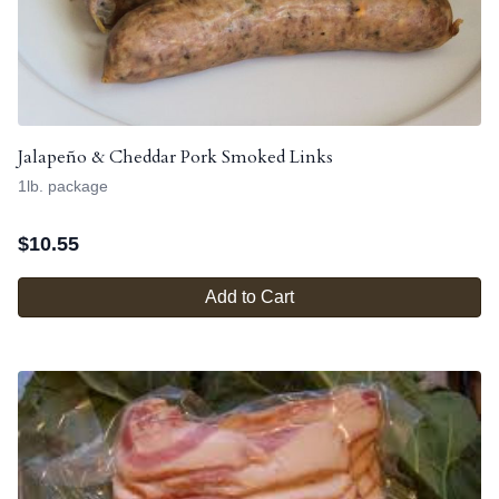
Jalapeño & Cheddar Pork Smoked Links
1lb. package
$
10.55
Add to Cart