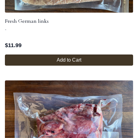
Fresh German links
-
$
11.99
Add to Cart