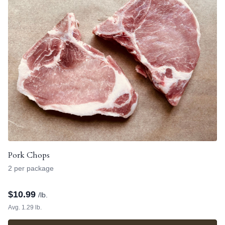
Pork Chops
2 per package
$
10.99
/lb.
Avg. 1.29 lb.