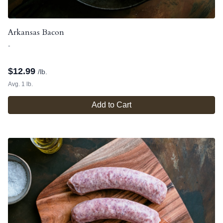
Arkansas Bacon
-
$
12.99
/lb.
Avg. 1 lb.
Add to Cart