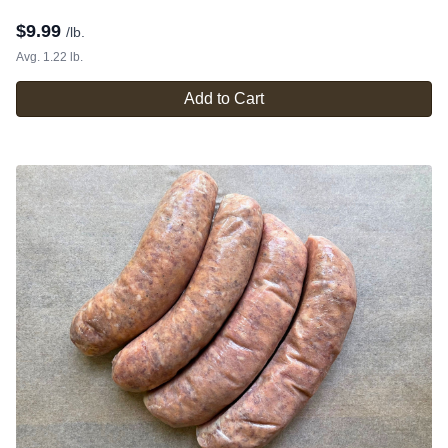
$
9.99
/lb.
Avg. 1.22 lb.
Add to Cart