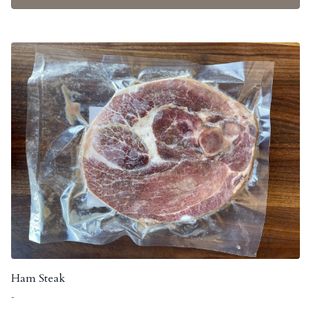
Ham Steak
-