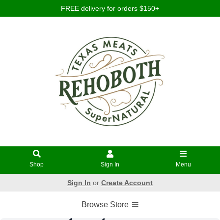
FREE delivery for orders $150+
Shop
Sign In
Menu
Sign In
or
Create Account
Browse Store