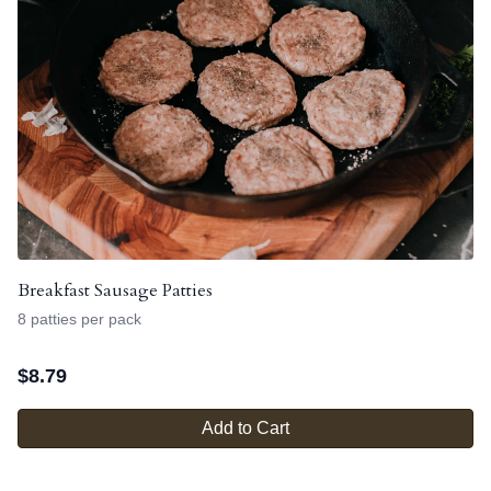
Breakfast Sausage Patties
8 patties per pack
$
8.79
Add to Cart