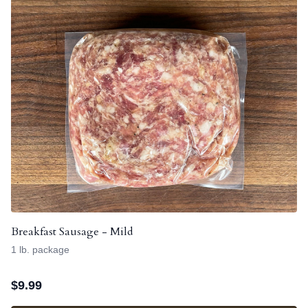
Breakfast Sausage - Mild
1 lb. package
$
9.99