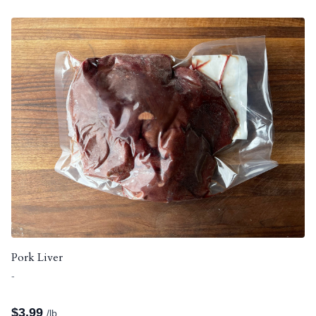
Pork Liver
-
$
3.99
/lb.