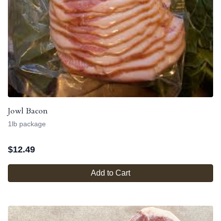
Jowl Bacon
1lb package
$
12.49
Add to Cart