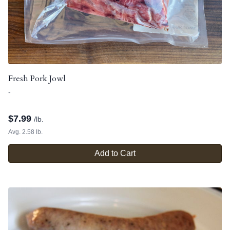
Fresh Pork Jowl
-
$
7.99
/lb.
Avg. 2.58 lb.
Add to Cart