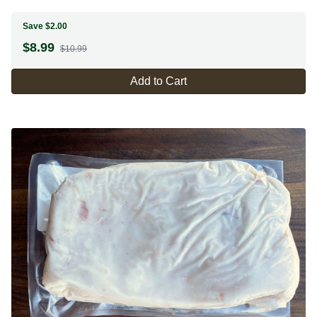
Save $2.00
$
8.99
$10.99
Add to Cart