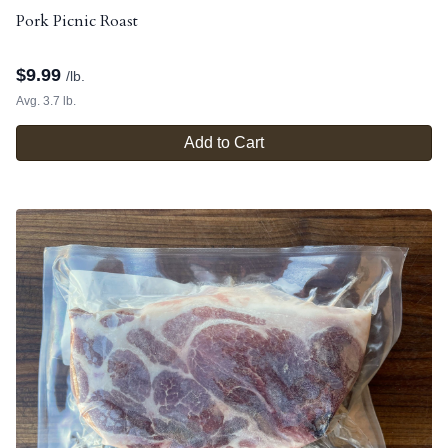
Pork Picnic Roast
$
9.99
/lb.
Avg. 3.7 lb.
Add to Cart