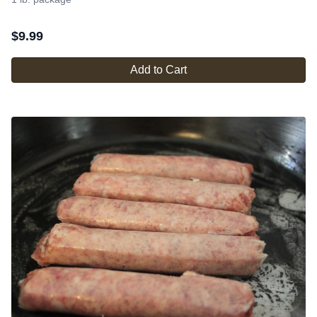
$
9.99
Add to Cart