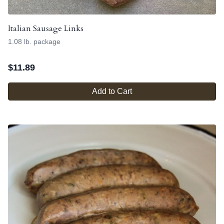
Italian Sausage Links
1.08 lb. package
$
11.89
Add to Cart