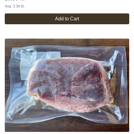
Avg. 3.38 lb.
Add to Cart