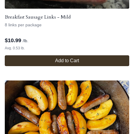
Breakfast Sausage Links - Mild
8 links per package
$
10.99
/lb.
Avg. 0.53 lb.
Add to Cart