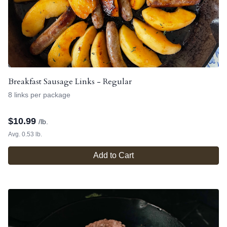
Breakfast Sausage Links - Regular
8 links per package
$
10.99
/lb.
Avg. 0.53 lb.
Add to Cart