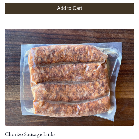
Add to Cart
Chorizo Sausage Links