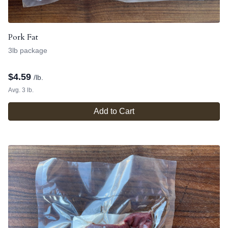
Pork Fat
3lb package
$
4.59
/lb.
Avg. 3 lb.
Add to Cart