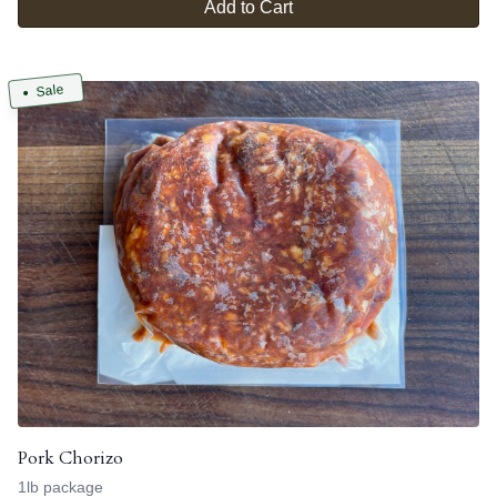
Add to Cart
Sale
Pork Chorizo
1lb package