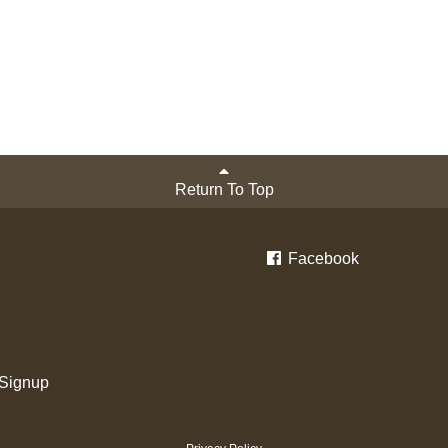
Return To Top
Facebook
 Signup