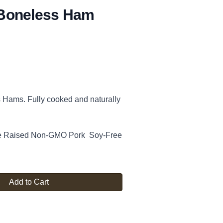
Boneless Ham
Hams. Fully cooked and naturally
re Raised Non-GMO Pork Soy-Free
Add to Cart