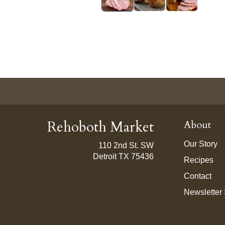
Rehoboth Market
About
Our Story
110 2nd St. SW
Detroit TX 75436
Recipes
Contact
Newsletter