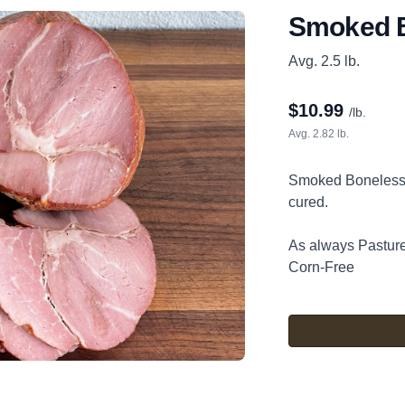
Smoked 
Avg. 2.5 lb.
$
10.99
/lb.
Avg. 2.82 lb.
Smoked Boneless 
cured.
As always Pastu
Corn-Free