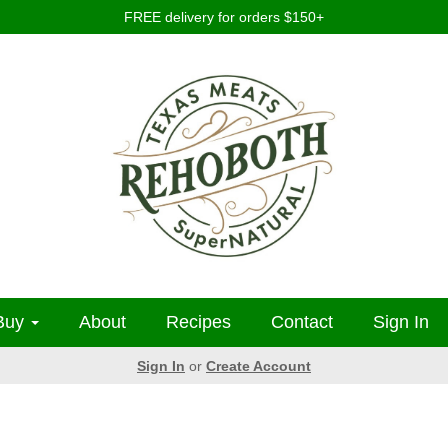
FREE delivery for orders $150+
Buy
About
Recipes
Contact
Sign In
Sign In
or
Create Account