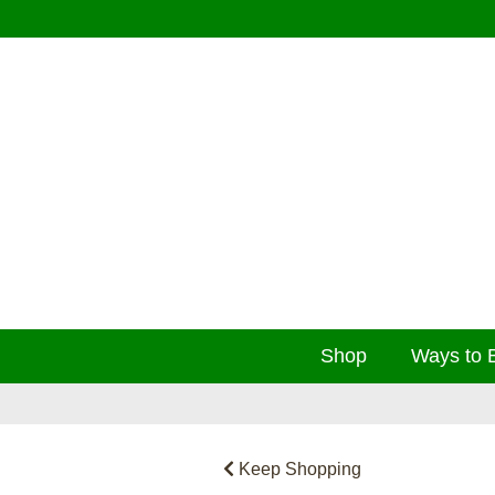
Shop
Ways to 
Keep Shopping