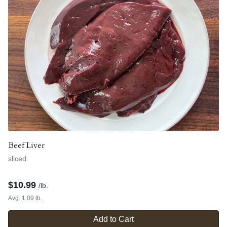
Beef Liver
sliced
$
10.99
/lb.
Avg. 1.09 lb.
Add to Cart