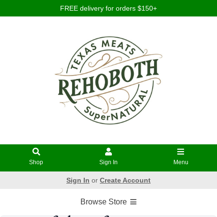
FREE delivery for orders $150+
Shop
Sign In
Menu
Sign In
or
Create Account
Browse Store