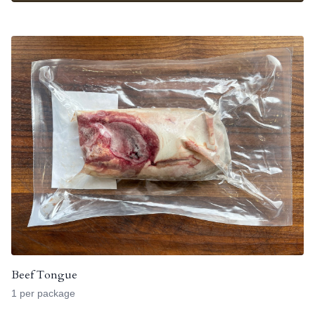
Beef Tongue
1 per package