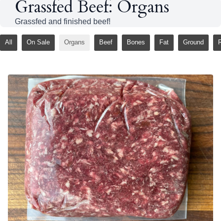
Grassfed Beef: Organs
Grassfed and finished beef!
All
On Sale
Organs
Beef
Bones
Fat
Ground