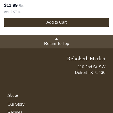
$
11.99
/lb.
Avg. 1.07 lb.
Add to Cart
Return To Top
Rehoboth Market
110 2nd St. SW
Detroit TX 75436
About
Our Story
Recipes