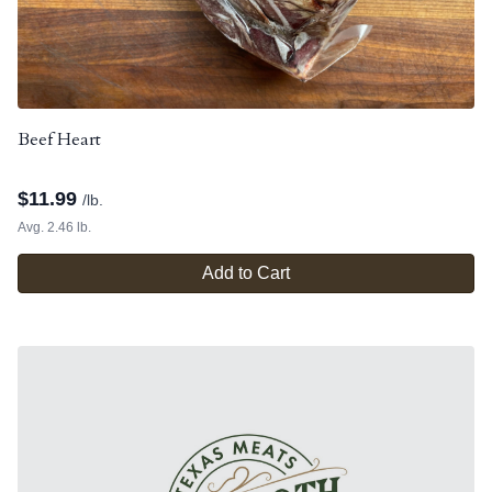
Beef Heart
$
11.99
/lb.
Avg. 2.46 lb.
Add to Cart