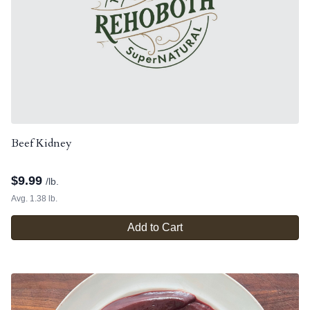
Beef Kidney
$
9.99
/lb.
Avg. 1.38 lb.
Add to Cart