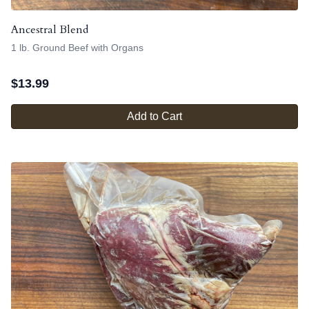
Ancestral Blend
1 lb. Ground Beef with Organs
$
13.99
Add to Cart