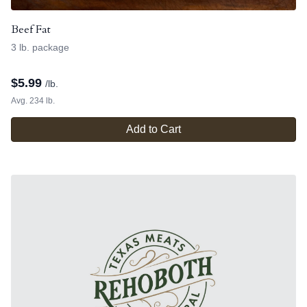
Beef Fat
3 lb. package
$
5.99
/lb.
Avg. 234 lb.
Add to Cart