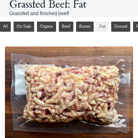
Grassfed Beef: Fat
Grassfed and finished beef!
All
On Sale
Organs
Beef
Bones
Fat
Ground