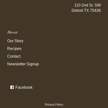
110 2nd St. SW
Detroit TX 75436
About
Our Story
Recipes
Contact
Newsletter Signup
Facebook
Privacy Policy