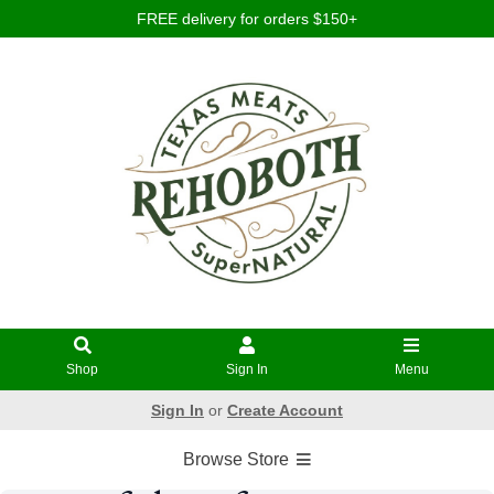
FREE delivery for orders $150+
Shop
Sign In
Menu
Sign In
or
Create Account
Browse Store