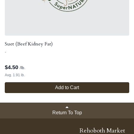
Suet (Beef Kidney Fat)
-
$
4.50
/lb.
Avg. 1.91 lb.
Add to Cart
Return To Top
Rehoboth Market