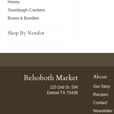
Honey
Sourdough Crackers
Boxes & Bundles
Shop By Vendor
Rehoboth Market
About
Our Story
110 2nd St. SW
Detroit TX 75436
Recipes
Contact
Newsletter