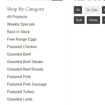
Shop By Category
All
On Sale
All Products
Bulk
Honey
Weekly Specials
Back in Stock
Free Range Eggs
Pastured Chicken
Grassfed Beef
Grassfed Beef Steaks
Grassfed Beef Roasts
Pastured Pork
Pastured Pork Sausage
Pastured Turkey
Grassfed Lamb