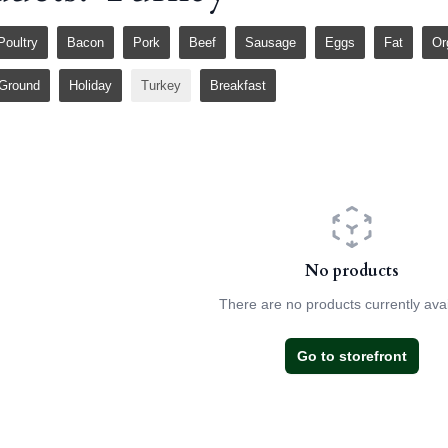
Poultry
Bacon
Pork
Beef
Sausage
Eggs
Fat
Or
Ground
Holiday
Turkey
Breakfast
No products
There are no products currently avai
Go to storefront