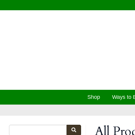
Shop
Ways to 
All Pro