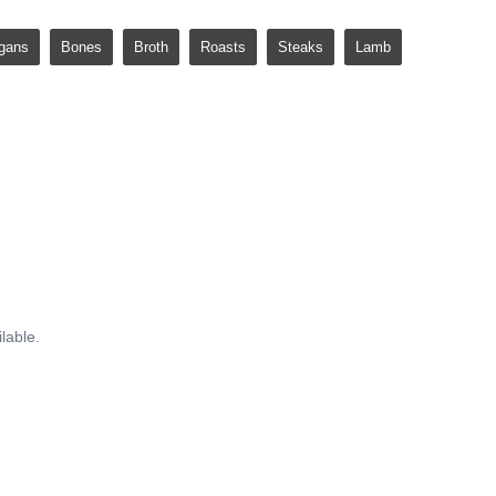
gans
Bones
Broth
Roasts
Steaks
Lamb
lable.