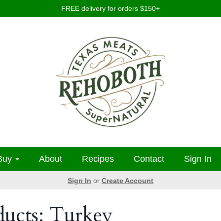
FREE delivery for orders $150+
Buy
About
Recipes
Contact
Sign In
Sign In
or
Create Account
ducts: Turkey