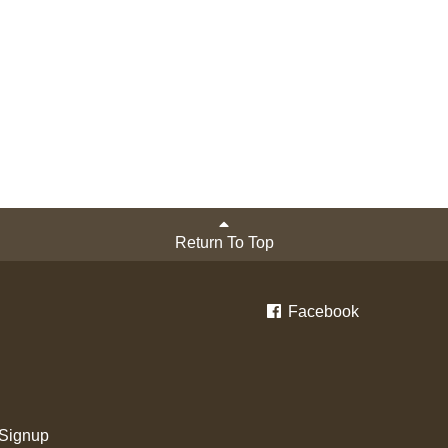
Return To Top
Facebook
 Signup