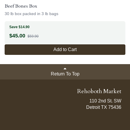
Beef Bones Box
30 lb box packed in 3 lb bags
Save $14.90
$
45.00
$59.90
Add to Cart
Return To Top
Rehoboth Market
110 2nd St. SW
Detroit TX 75436