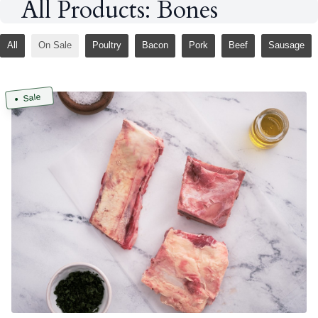
All Products: Bones
All
On Sale
Poultry
Bacon
Pork
Beef
Sausage
Sale