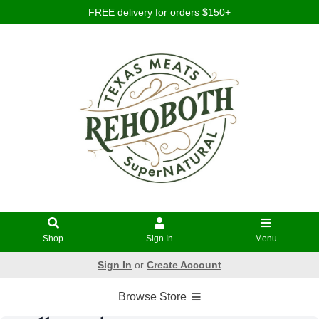
FREE delivery for orders $150+
Shop
Sign In
Menu
Sign In
or
Create Account
Browse Store