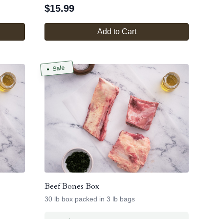
$
15.99
Add to Cart
Sale
Beef Bones Box
30 lb box packed in 3 lb bags