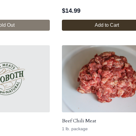
$
14.99
old Out
Add to Cart
Beef Chili Meat
1 lb. package