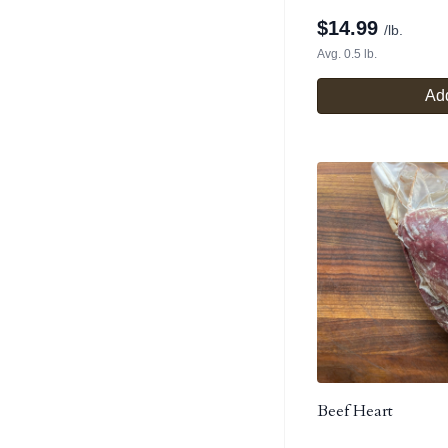
$
14.99
/lb.
Avg. 0.5 lb.
Add
Beef Heart