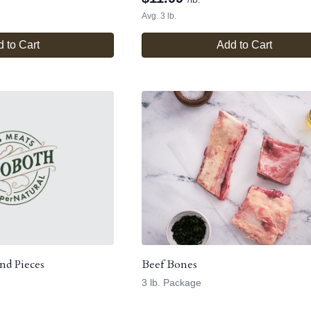
Avg. 3 lb.
 to Cart
Add to Cart
nd Pieces
Beef Bones
3 lb. Package