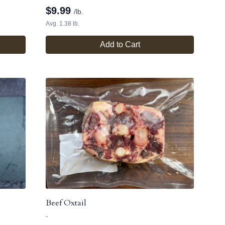
$
9.99
/lb.
Avg. 1.38 lb.
Add to Cart
Beef Oxtail
-