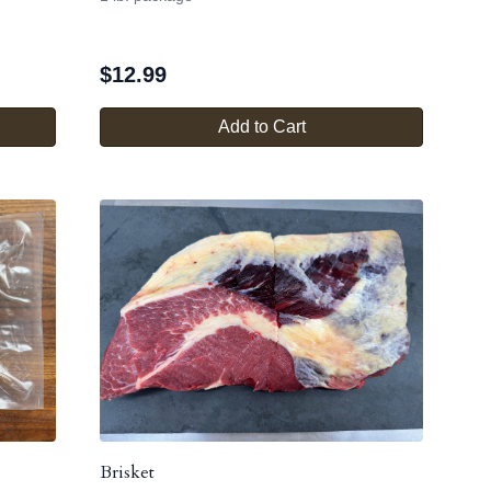
$
12.99
Add to Cart
Brisket