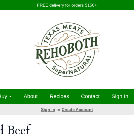
FREE delivery for orders $150+
Buy
About
Recipes
Contact
Sign In
Sign In
or
Create Account
d Beef