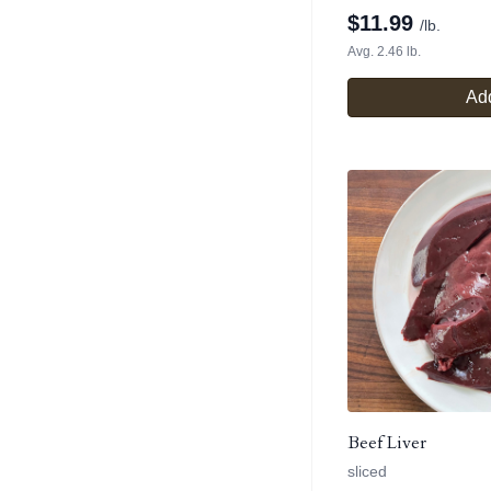
$
11.99
/lb.
Avg. 2.46 lb.
Add
Beef Liver
sliced