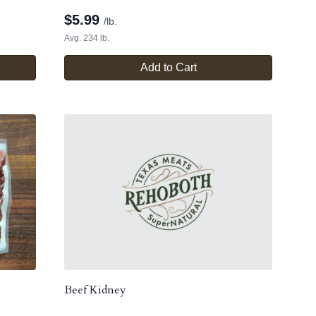
$
5.99
/lb.
Avg. 234 lb.
Add to Cart
Beef Kidney