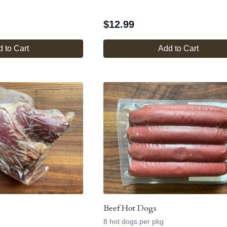
$
12.99
 to Cart
Add to Cart
Beef Hot Dogs
8 hot dogs per pkg