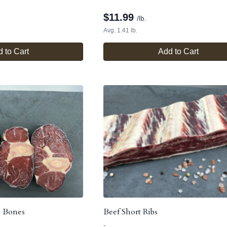
$
11.99
/lb.
Avg. 1.41 lb.
 to Cart
Add to Cart
p Bones
Beef Short Ribs
-