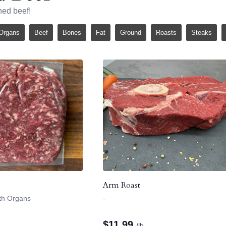
hed beef!
Organs
Beef
Bones
Fat
Ground
Roasts
Steaks
Arm Roast
ith Organs
-
$
11.99
/lb.