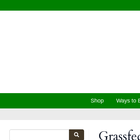
Shop
Ways to 
Grassfe