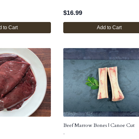
$
16.99
 to Cart
Add to Cart
Beef Marrow Bones | Canoe Cut
-