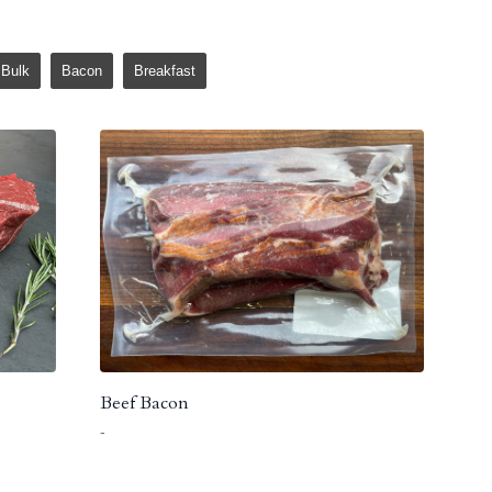
Bulk
Bacon
Breakfast
Beef Bacon
-