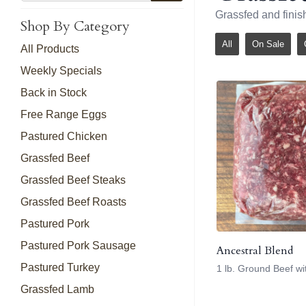
Grassfed and finis
Shop By Category
All
On Sale
All Products
Weekly Specials
Back in Stock
Free Range Eggs
Pastured Chicken
Grassfed Beef
Grassfed Beef Steaks
Grassfed Beef Roasts
Pastured Pork
Pastured Pork Sausage
Ancestral Blend
Pastured Turkey
1 lb. Ground Beef w
Grassfed Lamb