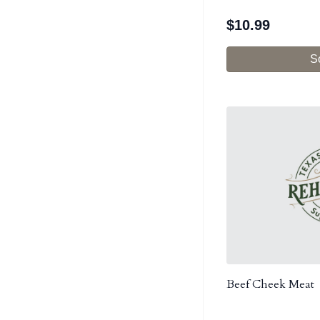
$
10.99
S
Beef Cheek Meat