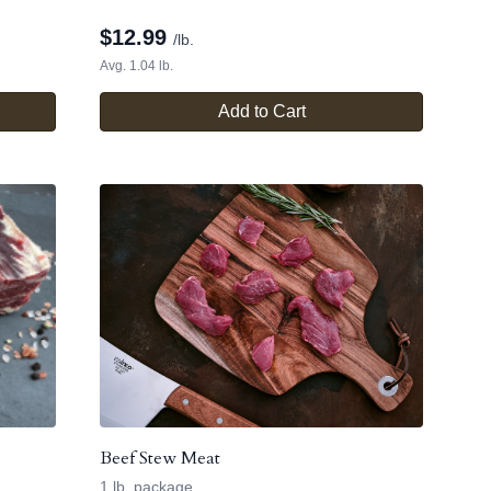
$
12.99
/lb.
Avg. 1.04 lb.
Add to Cart
Beef Stew Meat
1 lb. package