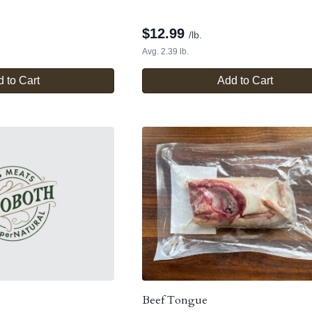
$
12.99
/lb.
Avg. 2.39 lb.
 to Cart
Add to Cart
Beef Tongue