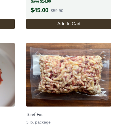
Save $14.90
$
45.00
$59.90
Add to Cart
Beef Fat
3 lb. package