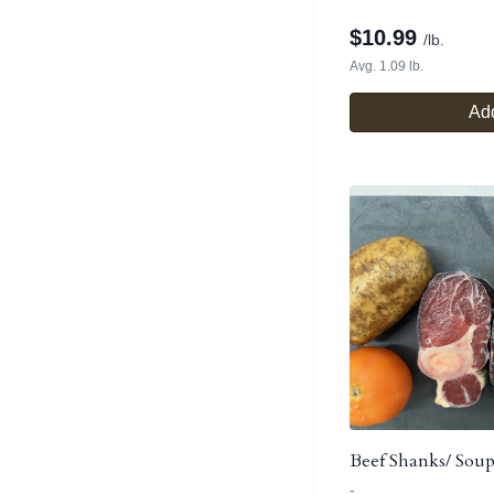
$
10.99
/lb.
Avg. 1.09 lb.
Add
Beef Shanks/ Sou
-