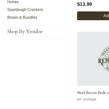
Honey
$
13.99
Sourdough Crackers
Add
Boxes & Bundles
Shop By Vendor
Beef Bacon Ends a
per package