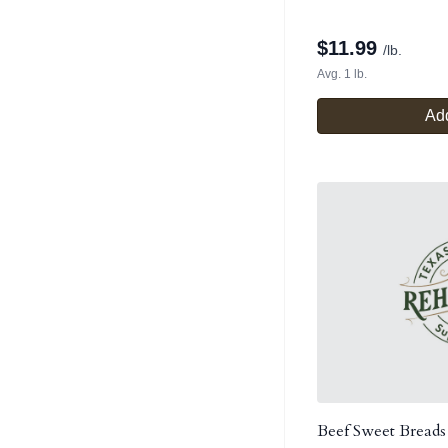
$
11.99
/lb.
Avg. 1 lb.
Add
Beef Sweet Breads