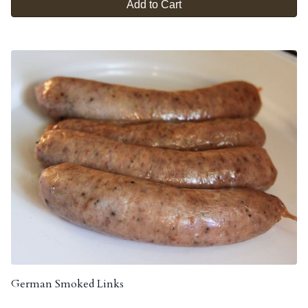
Add to Cart
German Smoked Links