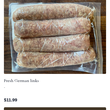
Fresh German links
-
$
11.99