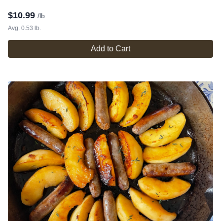
$
10.99
/lb.
Avg. 0.53 lb.
Add to Cart