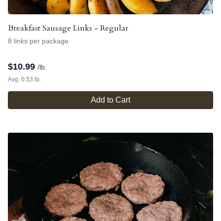
Breakfast Sausage Links - Regular
8 links per package
$
10.99
/lb.
Avg. 0.53 lb.
Add to Cart