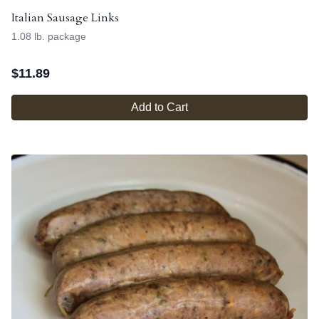
Italian Sausage Links
1.08 lb. package
$
11.89
Add to Cart