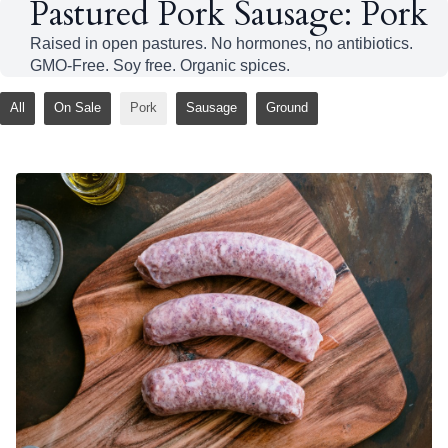
Pastured Pork Sausage: Pork
Raised in open pastures. No hormones, no antibiotics.
GMO-Free. Soy free. Organic spices.
All
On Sale
Pork
Sausage
Ground