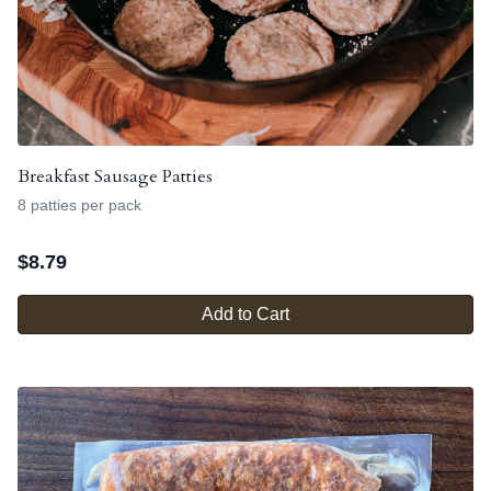
Breakfast Sausage Patties
8 patties per pack
$
8.79
Add to Cart