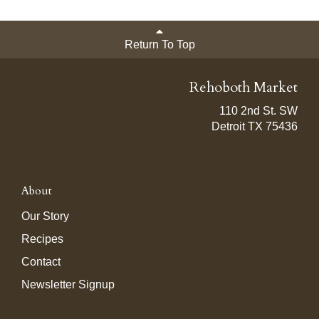
Return To Top
Rehoboth Market
110 2nd St. SW
Detroit TX 75436
About
Our Story
Recipes
Contact
Newsletter Signup