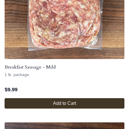
Breakfast Sausage - Mild
1 lb. package
$
9.99
Add to Cart