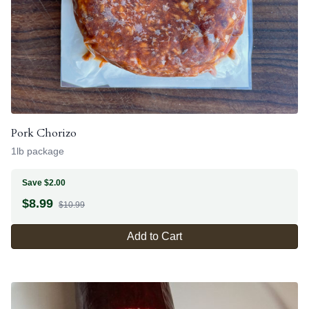
Pork Chorizo
1lb package
Save $2.00
$
8.99
$10.99
Add to Cart