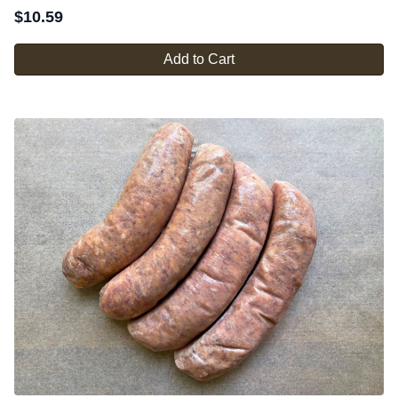
$
10.59
Add to Cart