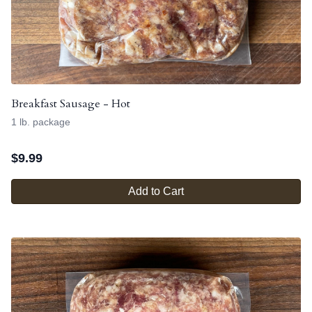
Breakfast Sausage - Hot
1 lb. package
$
9.99
Add to Cart