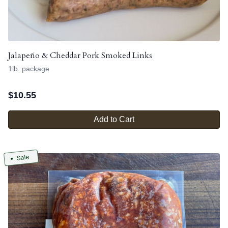
Jalapeño & Cheddar Pork Smoked Links
1lb. package
$
10.55
Add to Cart
Sale