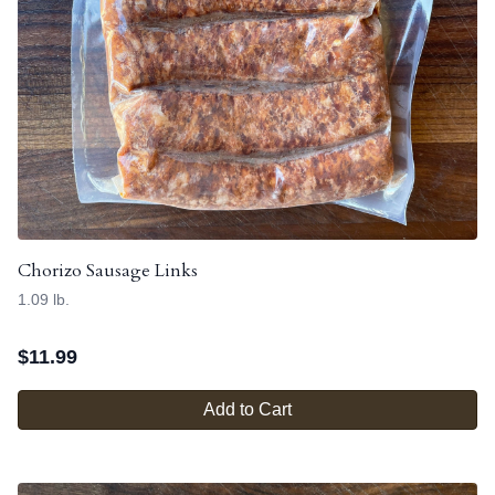
Chorizo Sausage Links
1.09 lb.
$
11.99
Add to Cart