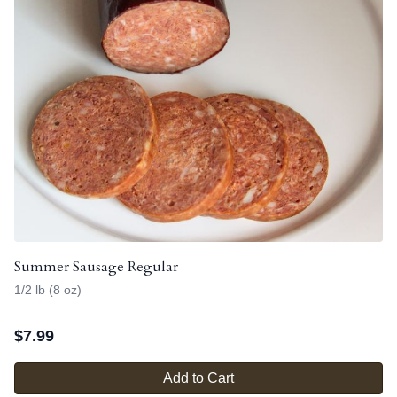
Summer Sausage Regular
1/2 lb (8 oz)
$
7.99
Add to Cart