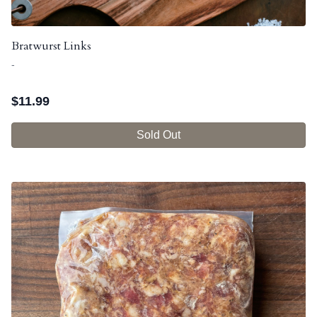
Bratwurst Links
-
$
11.99
Sold Out