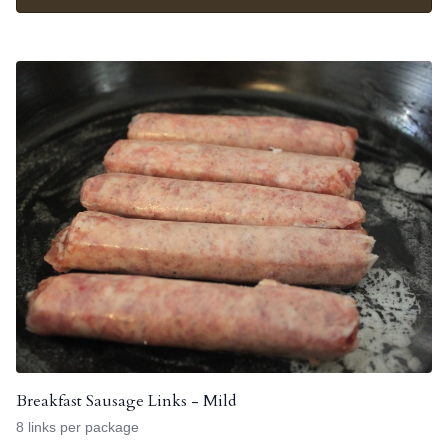
Breakfast Sausage Links - Mild
8 links per package