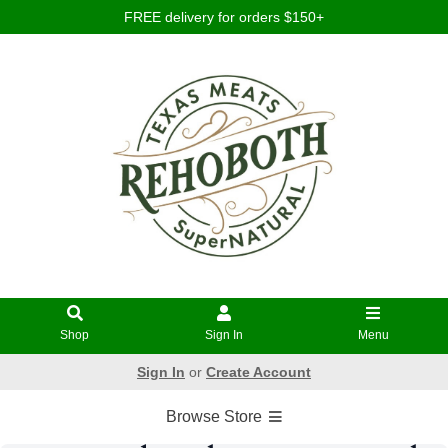
FREE delivery for orders $150+
Shop
Sign In
Menu
Sign In
or
Create Account
Browse Store