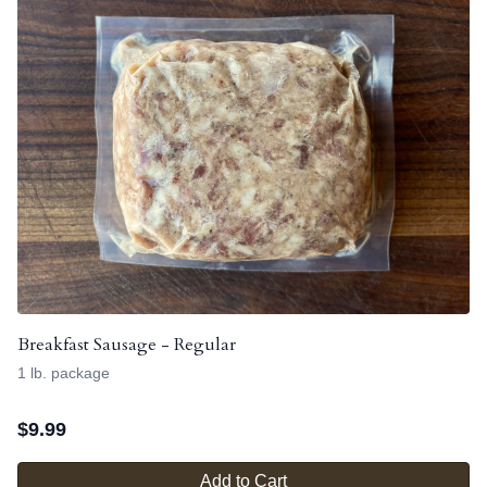
Breakfast Sausage - Regular
1 lb. package
$
9.99
Add to Cart