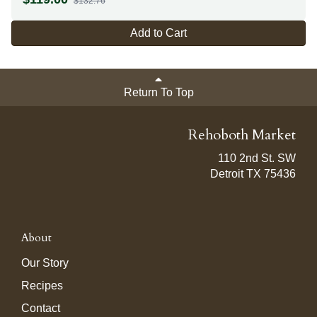
$132.76
Add to Cart
Return To Top
Rehoboth Market
110 2nd St. SW
Detroit TX 75436
About
Our Story
Recipes
Contact