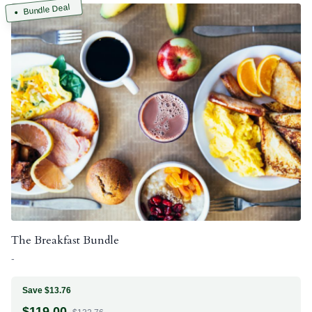
Bundle Deal
The Breakfast Bundle
-
Save $13.76
$
119.00