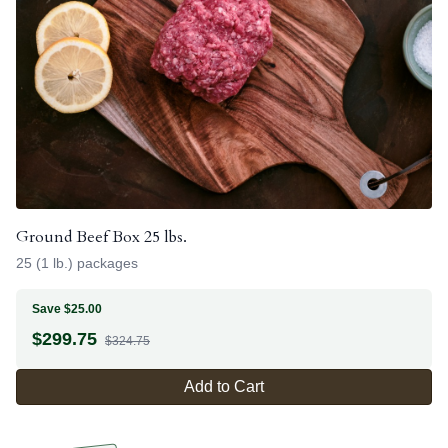
Ground Beef Box 25 lbs.
25 (1 lb.) packages
Save $25.00
$
299.75
$324.75
Add to Cart