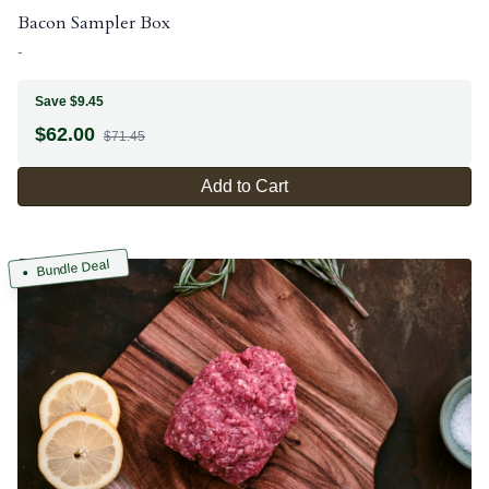
Bacon Sampler Box
-
Save $9.45
$
62.00
$71.45
Add to Cart
Bundle Deal