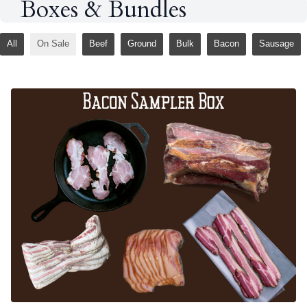
Boxes & Bundles
All
On Sale
Beef
Ground
Bulk
Bacon
Sausage