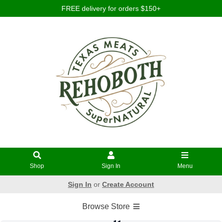
FREE delivery for orders $150+
Shop
Sign In
Menu
Sign In
or
Create Account
Browse Store