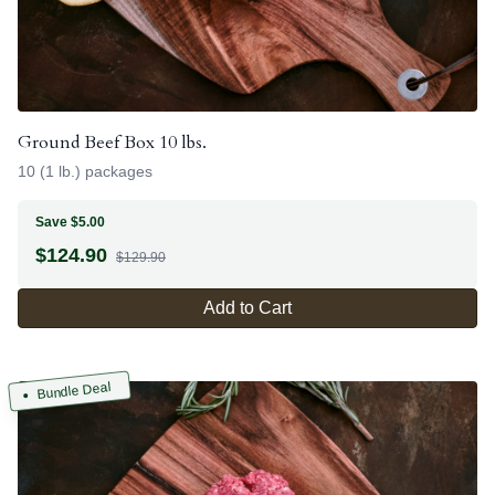
Ground Beef Box 10 lbs.
10 (1 lb.) packages
Save $5.00
$
124.90
$129.90
Add to Cart
Bundle Deal