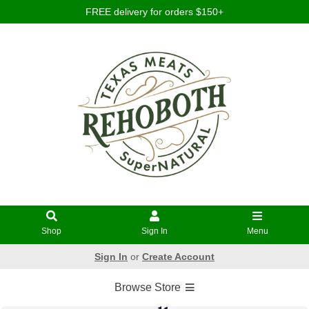
FREE delivery for orders $150+
Shop
Sign In
Menu
Sign In
or
Create Account
Browse Store