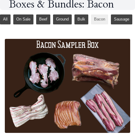
Boxes & Bundles: Bacon
All
On Sale
Beef
Ground
Bulk
Bacon
Sausage