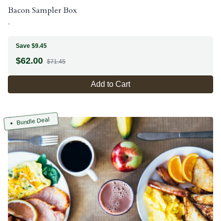
Bacon Sampler Box
-
Save $9.45
$
62.00
$71.45
Add to Cart
Bundle Deal