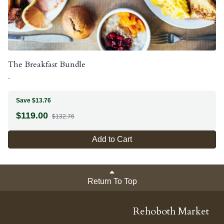
The Breakfast Bundle
-
Save $13.76
$
119.00
$132.76
Add to Cart
Return To Top
Rehoboth Market