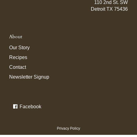
110 2nd St. SW
Detroit TX 75436
About
Our Story
Recipes
Contact
Newsletter Signup
Facebook
Privacy Policy