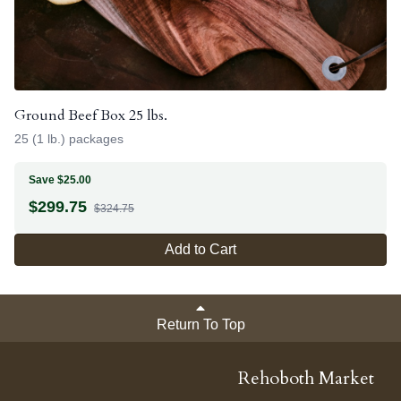
Ground Beef Box 25 lbs.
25 (1 lb.) packages
Save $25.00
$
299.75
$324.75
Add to Cart
Return To Top
Rehoboth Market