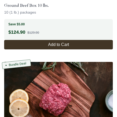
Ground Beef Box 10 lbs.
10 (1 lb.) packages
Save $5.00
$
124.90
$129.90
Add to Cart
Bundle Deal