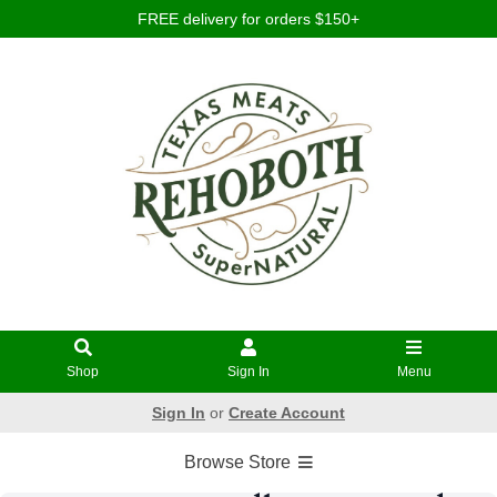
FREE delivery for orders $150+
Shop
Sign In
Menu
Sign In
or
Create Account
Browse Store