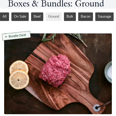
Boxes & Bundles: Ground
All
On Sale
Beef
Ground
Bulk
Bacon
Sausage
Bundle Deal