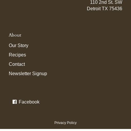
110 2nd St. SW
Detroit TX 75436
About
Our Story
Recipes
Contact
Newsletter Signup
Facebook
Privacy Policy