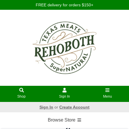
FREE delivery for orders $150+
Shop
Sign In
Menu
Sign In
or
Create Account
Browse Store