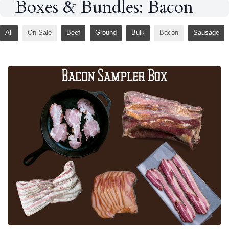
Boxes & Bundles: Bacon
All
On Sale
Beef
Ground
Bulk
Bacon
Sausage