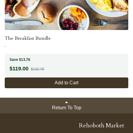
The Breakfast Bundle
-
Save $13.76
$
119.00
$132.76
Add to Cart
Return To Top
Rehoboth Market