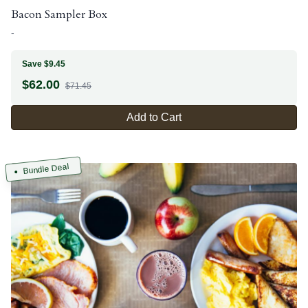
Bacon Sampler Box
-
Save $9.45
$
62.00
$71.45
Add to Cart
Bundle Deal