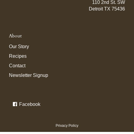
110 2nd St. SW
Detroit TX 75436
About
Our Story
Recipes
Contact
Newsletter Signup
Facebook
Privacy Policy