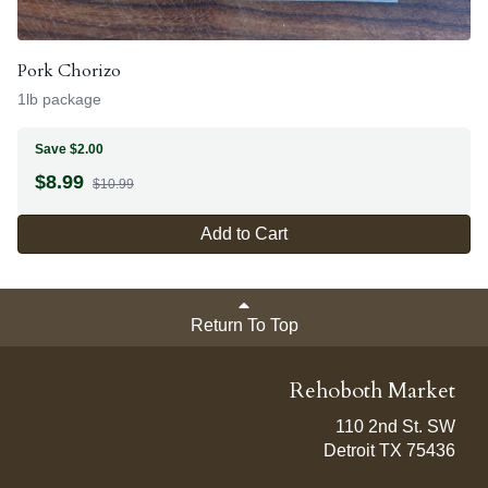
Pork Chorizo
1lb package
Save $2.00
$
8.99
$10.99
Add to Cart
Return To Top
Rehoboth Market
110 2nd St. SW
Detroit TX 75436