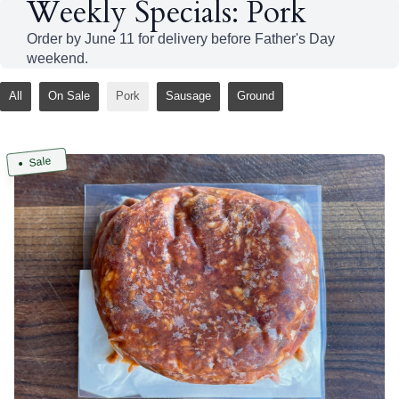
Weekly Specials: Pork
Order by June 11 for delivery before Father's Day
weekend.
All
On Sale
Pork
Sausage
Ground
Sale