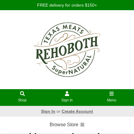
FREE delivery for orders $150+
Shop
Sign In
Menu
Sign In
or
Create Account
Browse Store