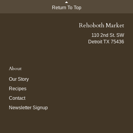
Return To Top
Rehoboth Market
110 2nd St. SW
Detroit TX 75436
About
Our Story
Recipes
Contact
Newsletter Signup