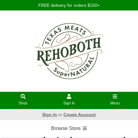
FREE delivery for orders $150+
Shop
Sign In
Menu
Sign In
or
Create Account
Browse Store