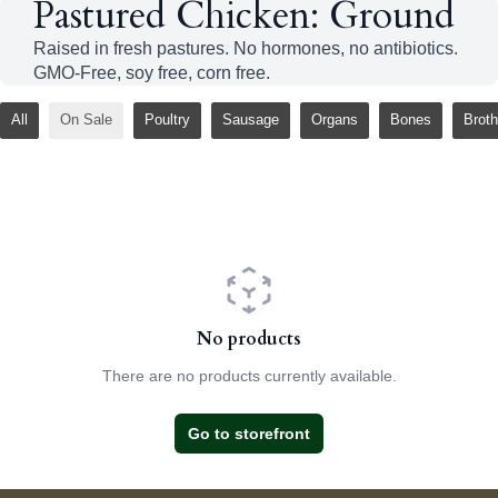
Pastured Chicken: Ground
Raised in fresh pastures. No hormones, no antibiotics.
GMO-Free, soy free, corn free.
All
On Sale
Poultry
Sausage
Organs
Bones
Broth
No products
There are no products currently available.
Go to storefront