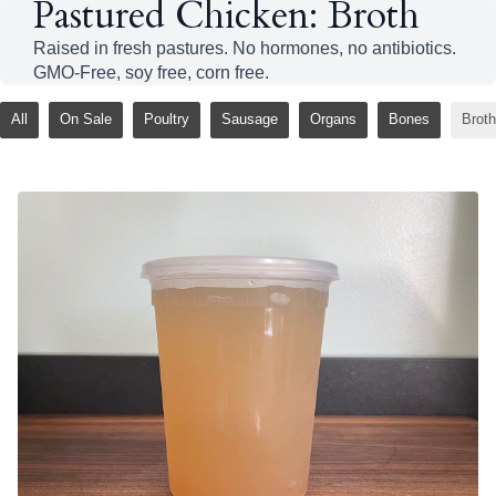
Pastured Chicken: Broth
Raised in fresh pastures. No hormones, no antibiotics.
GMO-Free, soy free, corn free.
All
On Sale
Poultry
Sausage
Organs
Bones
Broth