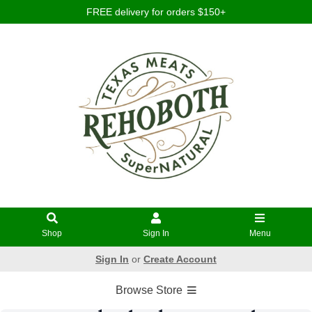
FREE delivery for orders $150+
Shop
Sign In
Menu
Sign In
or
Create Account
Browse Store