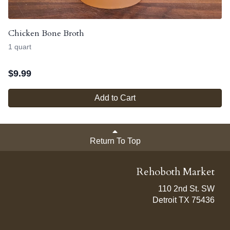
Chicken Bone Broth
1 quart
$
9.99
Add to Cart
Return To Top
Rehoboth Market
110 2nd St. SW
Detroit TX 75436