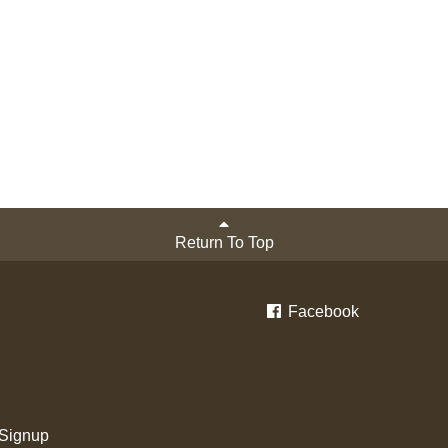
Return To Top
Facebook
 Signup