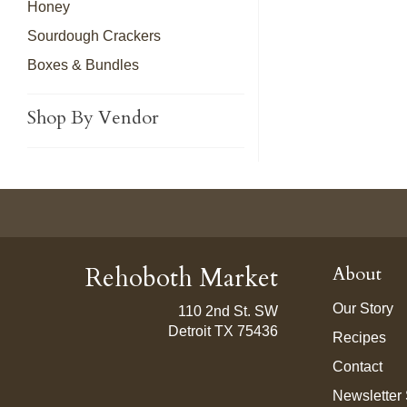
Honey
Sourdough Crackers
Boxes & Bundles
Shop By Vendor
Rehoboth Market
About
Our Story
110 2nd St. SW
Detroit TX 75436
Recipes
Contact
Newsletter