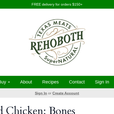
FREE delivery for orders $150+
Buy
About
Recipes
Contact
Sign In
Sign In
or
Create Account
d Chicken: Bones