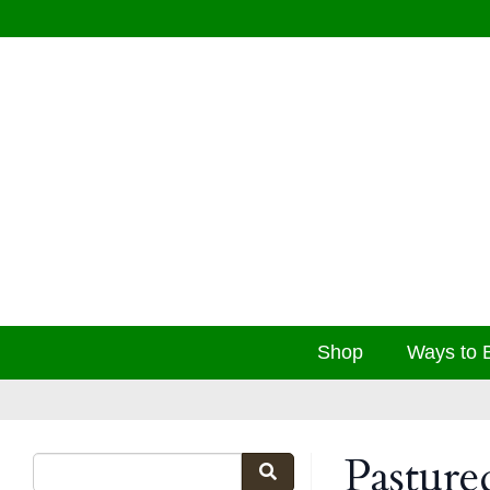
Shop
Ways to 
Pasture