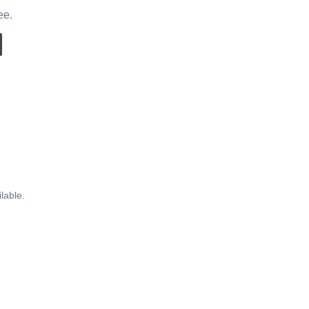
ee.
lable.