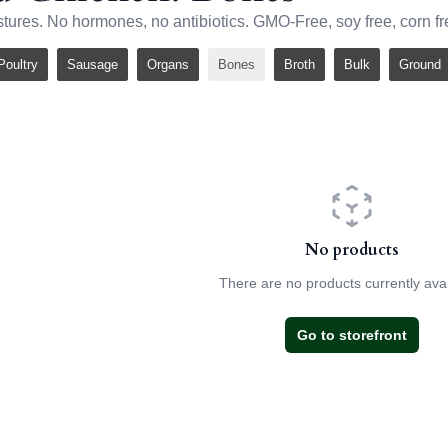
stures. No hormones, no antibiotics. GMO-Free, soy free, corn fr
Poultry
Sausage
Organs
Bones
Broth
Bulk
Ground
No products
There are no products currently avai
Go to storefront