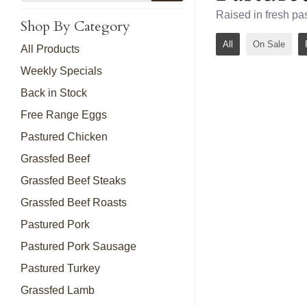
Raised in fresh pa
Shop By Category
All
On Sale
All Products
Weekly Specials
Back in Stock
Free Range Eggs
Pastured Chicken
Grassfed Beef
Grassfed Beef Steaks
Grassfed Beef Roasts
Pastured Pork
Pastured Pork Sausage
Pastured Turkey
Grassfed Lamb