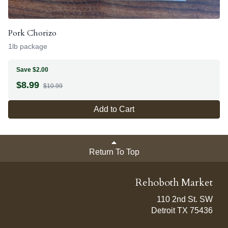
Pork Chorizo
1lb package
Save $2.00
$
8.99
$10.99
Add to Cart
Return To Top
Rehoboth Market
110 2nd St. SW
Detroit TX 75436