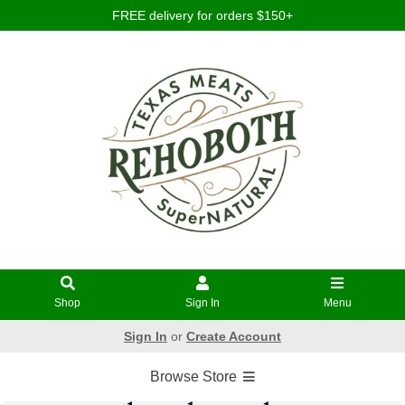
FREE delivery for orders $150+
Shop
Sign In
Menu
Sign In
or
Create Account
Browse Store