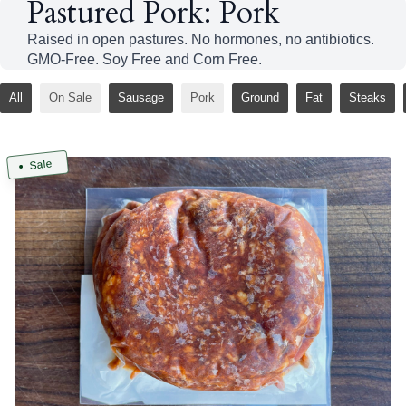
Pastured Pork: Pork
Raised in open pastures. No hormones, no antibiotics.
GMO-Free. Soy Free and Corn Free.
All
On Sale
Sausage
Pork
Ground
Fat
Steaks
Sale