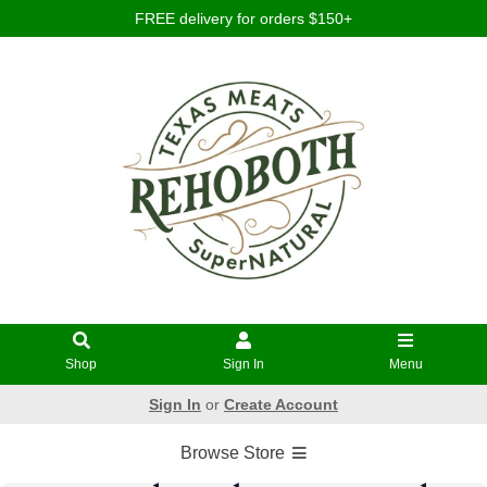
FREE delivery for orders $150+
Shop
Sign In
Menu
Sign In
or
Create Account
Browse Store