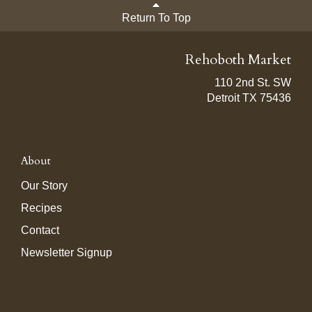
Return To Top
Rehoboth Market
110 2nd St. SW
Detroit TX 75436
About
Our Story
Recipes
Contact
Newsletter Signup