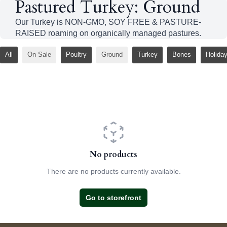
Pastured Turkey: Ground
Our Turkey is NON-GMO, SOY FREE & PASTURE-
RAISED roaming on organically managed pastures.
All
On Sale
Poultry
Ground
Turkey
Bones
Holida
No products
There are no products currently available.
Go to storefront