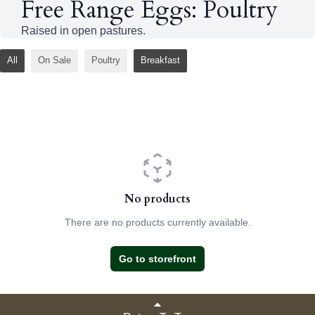
Free Range Eggs: Poultry
Raised in open pastures.
All
On Sale
Poultry
Breakfast
No products
There are no products currently available.
Go to storefront