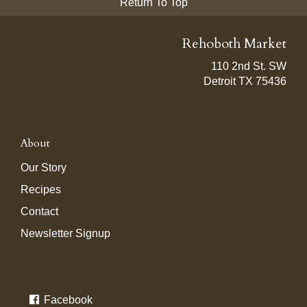
Return To Top
Rehoboth Market
110 2nd St. SW
Detroit TX 75436
About
Our Story
Recipes
Contact
Newsletter Signup
Facebook