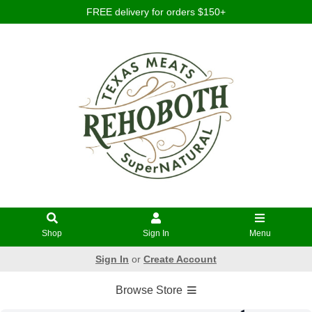
FREE delivery for orders $150+
Shop
Sign In
Menu
Sign In
or
Create Account
Browse Store