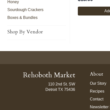
Honey
Sourdough Crackers
Add
Boxes & Bundles
Shop By Vendor
Rehoboth Market
About
Our Story
110 2nd St. SW
Detroit TX 75436
Recipes
Contact
Newsletter