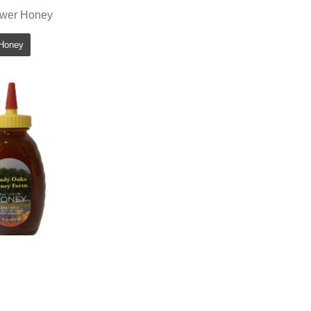
ower Honey
Honey