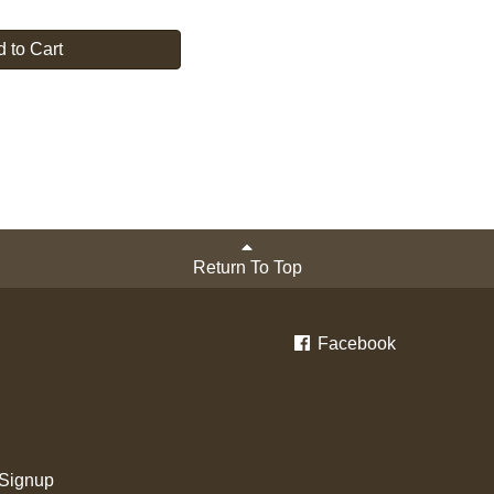
 to Cart
Return To Top
Facebook
 Signup