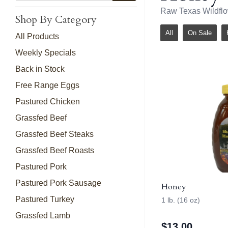
Raw Texas Wildfl
Shop By Category
All
On Sale
All Products
Weekly Specials
Back in Stock
Free Range Eggs
Pastured Chicken
Grassfed Beef
Grassfed Beef Steaks
Grassfed Beef Roasts
Pastured Pork
Pastured Pork Sausage
Honey
Pastured Turkey
1 lb. (16 oz)
Grassfed Lamb
$
13.00