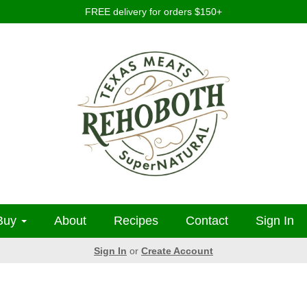
FREE delivery for orders $150+
Buy
About
Recipes
Contact
Sign In
Sign In
or
Create Account