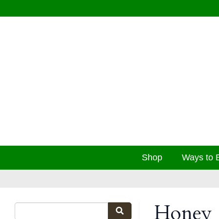
Shop
Ways to 
Honey