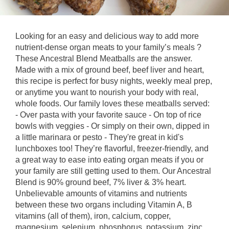
Looking for an easy and delicious way to add more
nutrient-dense organ meats to your family’s meals ?
These Ancestral Blend Meatballs are the answer.
Made with a mix of ground beef, beef liver and heart,
this recipe is perfect for busy nights, weekly meal prep,
or anytime you want to nourish your body with real,
whole foods. Our family loves these meatballs served:
- Over pasta with your favorite sauce - On top of rice
bowls with veggies - Or simply on their own, dipped in
a little marinara or pesto - They're great in kid's
lunchboxes too! They’re flavorful, freezer-friendly, and
a great way to ease into eating organ meats if you or
your family are still getting used to them. Our Ancestral
Blend is 90% ground beef, 7% liver & 3% heart.
Unbelievable amounts of vitamins and nutrients
between these two organs including Vitamin A, B
vitamins (all of them), iron, calcium, copper,
magnesium, selenium, phosphorus, potassium, zinc