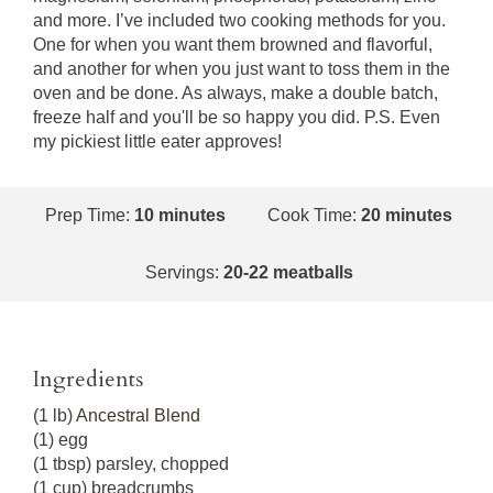
and more. I’ve included two cooking methods for you.
One for when you want them browned and flavorful,
and another for when you just want to toss them in the
oven and be done. As always, make a double batch,
freeze half and you'll be so happy you did. P.S. Even
my pickiest little eater approves!
Prep Time:
10 minutes
Cook Time:
20 minutes
Servings:
20-22 meatballs
Ingredients
(1 lb)
Ancestral Blend
(1) egg
(1 tbsp) parsley, chopped
(1 cup) breadcrumbs