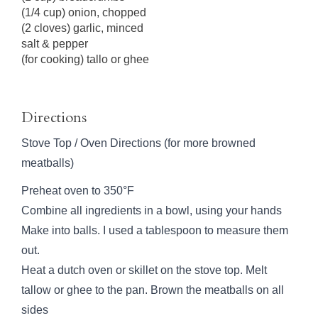
(1/4 cup) onion, chopped
(2 cloves) garlic, minced
salt & pepper
(for cooking) tallo or ghee
Directions
Stove Top / Oven Directions (for more browned
meatballs)
Preheat oven to 350°F
Combine all ingredients in a bowl, using your hands
Make into balls. I used a tablespoon to measure them
out.
Heat a dutch oven or skillet on the stove top. Melt
tallow or ghee to the pan. Brown the meatballs on all
sides