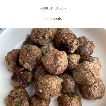
April 16, 2025 •
comments