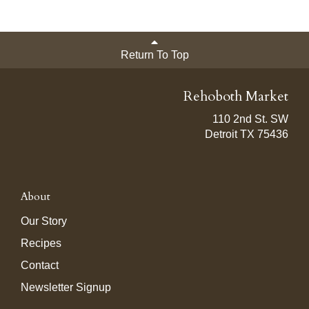
Return To Top
Rehoboth Market
110 2nd St. SW
Detroit TX 75436
About
Our Story
Recipes
Contact
Newsletter Signup