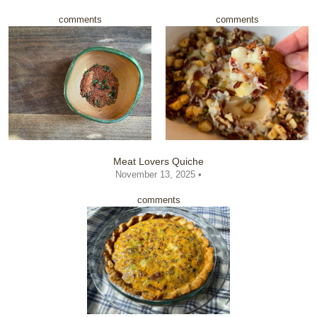
comments
comments
Meat Lovers Quiche
November 13, 2025 •
comments