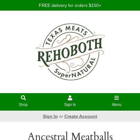
FREE delivery for orders $150+
Shop
Sign In
Menu
Sign In
or
Create Account
Ancestral Meatballs