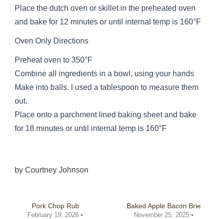
Place the dutch oven or skillet in the preheated oven
and bake for 12 minutes or until internal temp is 160°F
Oven Only Directions
Preheat oven to 350°F
Combine all ingredients in a bowl, using your hands
Make into balls. I used a tablespoon to measure them
out.
Place onto a parchment lined baking sheet and bake
for 18 minutes or until internal temp is 160°F
by
Courtney Johnson
Pork Chop Rub
Baked Apple Bacon Brie
February 19, 2026 •
November 25, 2025 •