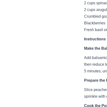
2 cups spina
2 cups arugu
Crumbled go
Blackberries
Fresh basil o
Instructions
Make the Bal
Add balsamic 
then reduce t
5 minutes, un
Prepare the
Slice peaches
sprinkle with
Cook the Po