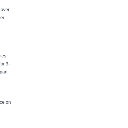
 over
per
ches
for 3–
 pan
ace on