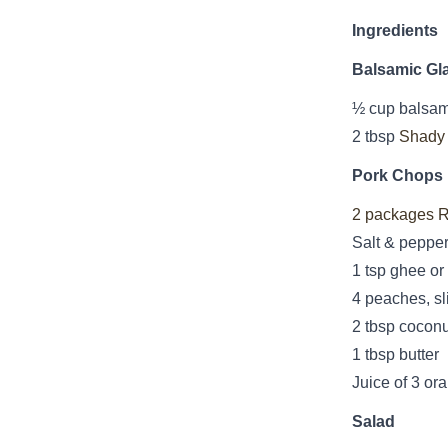
Ingredients
Balsamic Gl
½ cup balsam
2 tbsp
Shady
Pork Chops
2 packages R
Salt & peppe
1 tsp ghee or 
4 peaches, sl
2 tbsp coconu
1 tbsp butter
Juice of 3 or
Salad