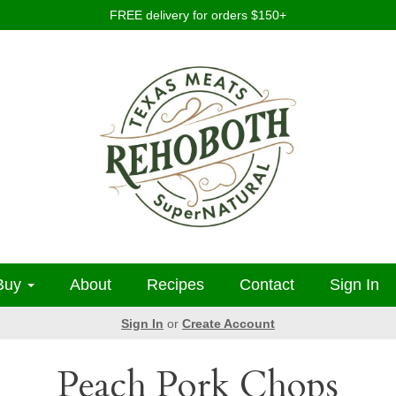
FREE delivery for orders $150+
Buy
About
Recipes
Contact
Sign In
Sign In
or
Create Account
Peach Pork Chops