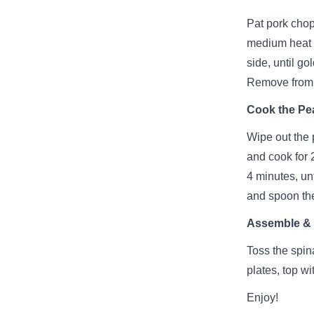
Pat pork chop
medium heat a
side, until g
Remove from 
Cook the Pe
Wipe out the 
and cook for 
4 minutes, un
and spoon th
Assemble &
Toss the spin
plates, top w
Enjoy!