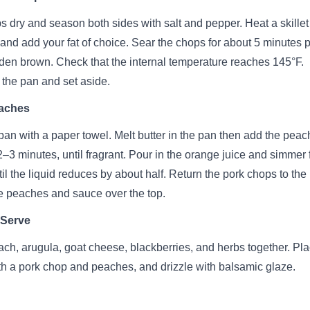
s dry and season both sides with salt and pepper. Heat a skillet
nd add your fat of choice. Sear the chops for about 5 minutes 
olden brown. Check that the internal temperature reaches 145°F.
the pan and set aside.
aches
pan with a paper towel. Melt butter in the pan then add the pea
2–3 minutes, until fragrant. Pour in the orange juice and simmer 
til the liquid reduces by about half. Return the pork chops to the
e peaches and sauce over the top.
 Serve
ach, arugula, goat cheese, blackberries, and herbs together. Pl
ith a pork chop and peaches, and drizzle with balsamic glaze.