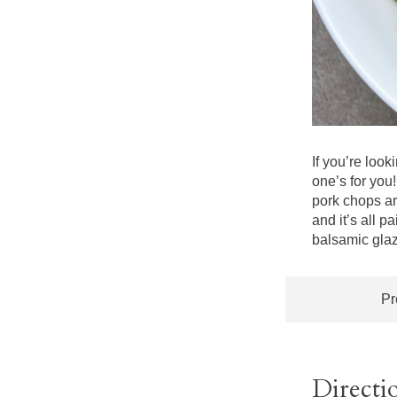
If you’re look
one’s for you
pork chops ar
and it’s all p
balsamic glaze
Pr
Directi