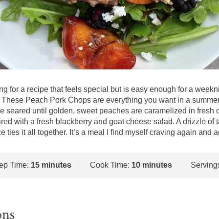
ing for a recipe that feels special but is easy enough for a weekni
! These Peach Pork Chops are everything you want in a summer 
e seared until golden, sweet peaches are caramelized in fresh 
aired with a fresh blackberry and goat cheese salad. A drizzle of 
 ties it all together. It’s a meal I find myself craving again and a
ep Time:
15 minutes
Cook Time:
10 minutes
Serving
ons