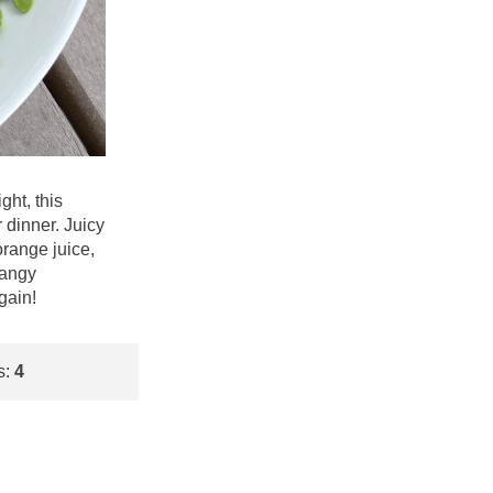
ght, this
dinner. Juicy
orange juice,
tangy
gain!
s:
4