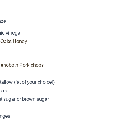
aze
ic vinegar
 Oaks Honey
ehoboth Pork chops
r
tallow (fat of your choice!)
iced
t sugar or brown sugar
anges