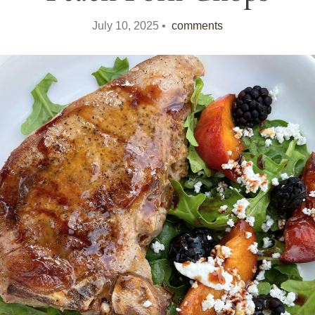
July 10, 2025 •
comments