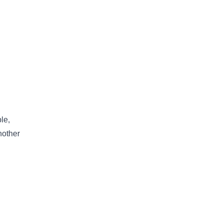
le,
nother