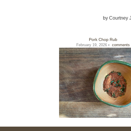
by
Courtney 
Pork Chop Rub
February 19, 2026 •
comments