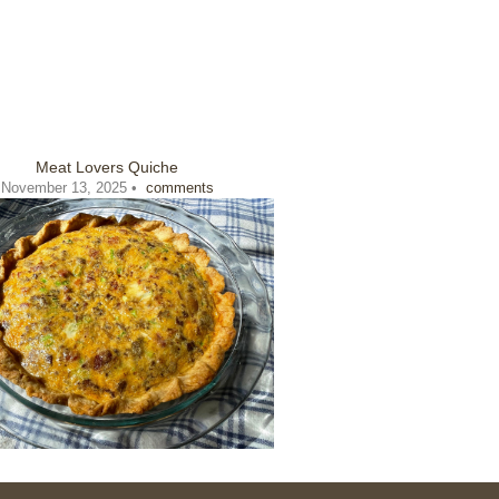
Meat Lovers Quiche
November 13, 2025 •
comments