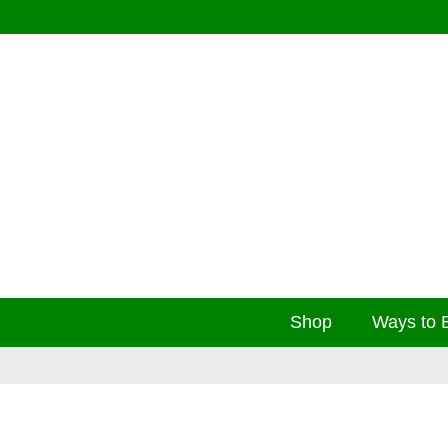
Shop
Ways to 