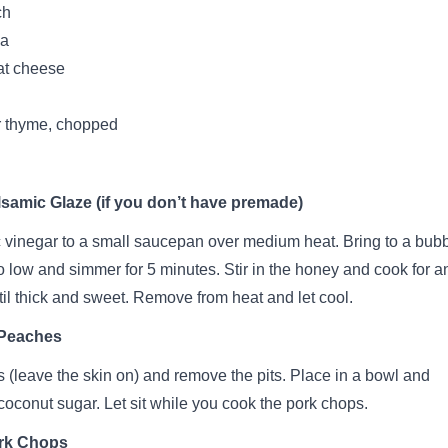
ch
la
at cheese
r thyme, chopped
samic Glaze (if you don’t have premade)
vinegar to a small saucepan over medium heat. Bring to a bubb
o low and simmer for 5 minutes. Stir in the honey and cook for a
til thick and sweet. Remove from heat and let cool.
 Peaches
 (leave the skin on) and remove the pits. Place in a bowl and
 coconut sugar. Let sit while you cook the pork chops.
rk Chops