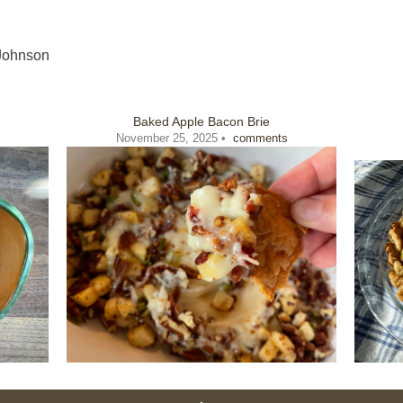
Johnson
Baked Apple Bacon Brie
November 25, 2025 •
comments