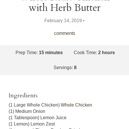
with Herb Butter
February 14, 2019 •
comments
Prep Time:
15 minutes
Cook Time:
2 hours
Servings:
8
Ingredients
(1 Large Whole Chicken)
Whole Chicken
(1) Medium Onion
(1 Tablespoon) Lemon Juice
(1 Lemon) Lemon Zest