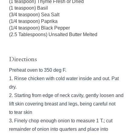
(1 teaspoon) Thyme Fresh or Dried
(1 teaspoon) Basil
(3/4 teaspoon) Sea Salt
(1/4 teaspoon) Paprika
(1/4 teaspoon) Black Pepper
(2.5 Tablespoons) Unsalted Butter Melted
Directions
Preheat oven to 350 deg F.
1. Rinse chicken with cold water inside and out. Pat
dry.
2. Starting from edge of neck cavity, gently loosen and
lift skin covering breast and legs, being careful not
to tear skin
3. Finely chop enough onion to measure 1 T.; cut
remainder of onion into quarters and place into