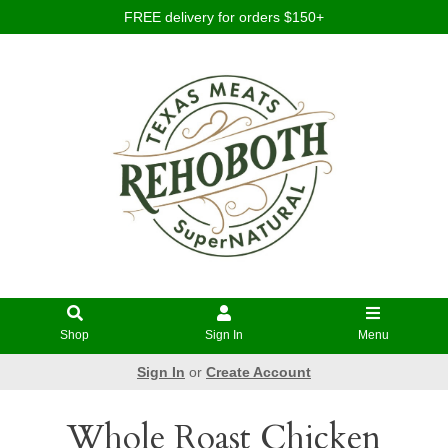
FREE delivery for orders $150+
Shop
Sign In
Menu
Sign In
or
Create Account
Whole Roast Chicken