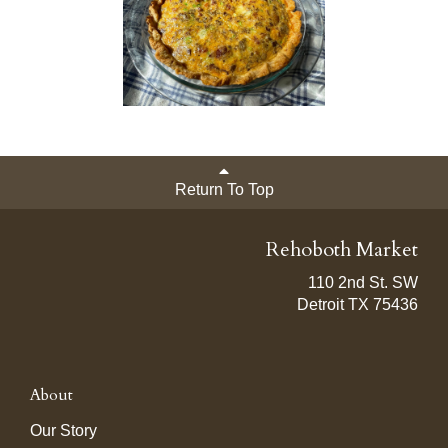
Return To Top
Rehoboth Market
110 2nd St. SW
Detroit TX 75436
About
Our Story