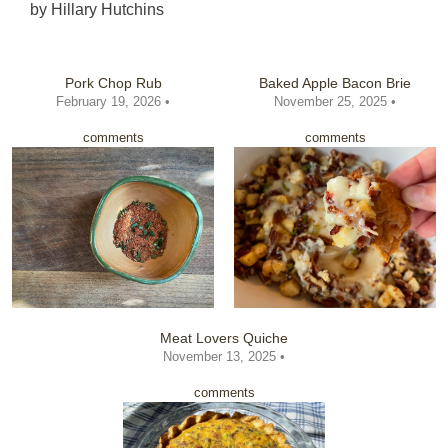
by
Hillary Hutchins
Pork Chop Rub
Baked Apple Bacon Brie
February 19, 2026 •
November 25, 2025 •
comments
comments
Meat Lovers Quiche
November 13, 2025 •
comments