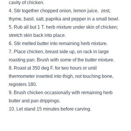
cavity of chicken.
4. Stir together chopped onion, lemon juice, zest,
thyme, basil, salt, paprika and pepper in a small bowl.
5. Rub all but 1 T. herb mixture under skin of chicken;
stretch skin back into place.
6. Stir melted butter into remaining herb mixture.
7. Place chicken, breast side up, on rack in large
roasting pan. Brush with some of the butter mixture.
8. Roast at 350 deg F. for two hours or until
thermometer inserted into thigh, not touching bone,
registers 180.
9. Brush chicken occasionally with remaining herb
butter and pan drippings.
10. Let stand 15 minutes before carving.