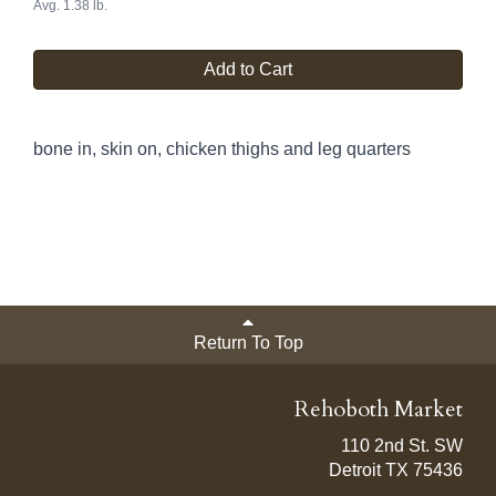
Avg. 1.38 lb.
Add to Cart
bone in, skin on, chicken thighs and leg quarters
Return To Top
Rehoboth Market
110 2nd St. SW
Detroit TX 75436