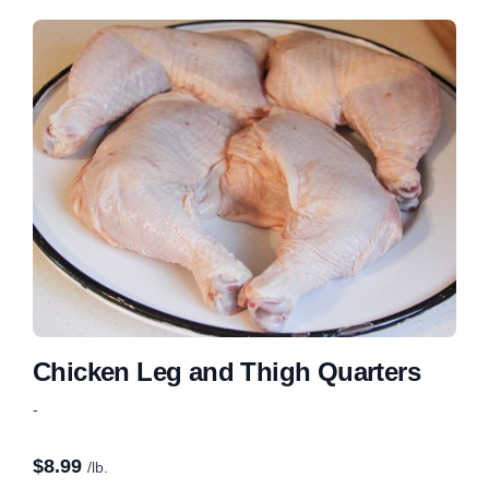
Chicken Leg and Thigh Quarters
-
$
8.99
/lb.