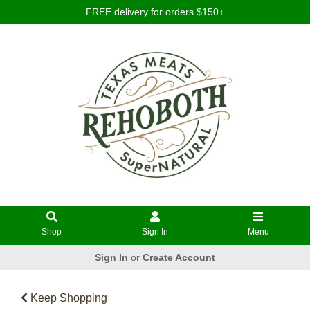
FREE delivery for orders $150+
Shop
Sign In
Menu
Sign In
or
Create Account
Keep Shopping