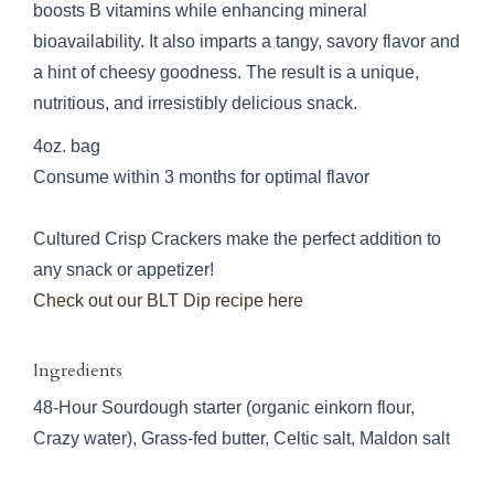
boosts B vitamins while enhancing mineral
bioavailability. It also imparts a tangy, savory flavor and
a hint of cheesy goodness. The result is a unique,
nutritious, and irresistibly delicious snack.
4oz. bag
Consume within 3 months for optimal flavor
Cultured Crisp Crackers make the perfect addition to
any snack or appetizer!
Check out our BLT Dip recipe here
Ingredients
48-Hour Sourdough starter (organic einkorn flour,
Crazy water), Grass-fed butter, Celtic salt, Maldon salt