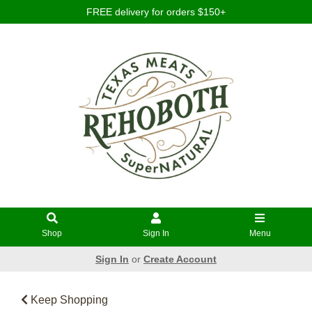
FREE delivery for orders $150+
Shop
Sign In
Menu
Sign In
or
Create Account
Keep Shopping