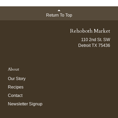
Return To Top
Rehoboth Market
110 2nd St. SW
Detroit TX 75436
About
Our Story
Recipes
Contact
Newsletter Signup