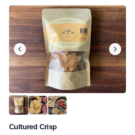
Cultured Crisp