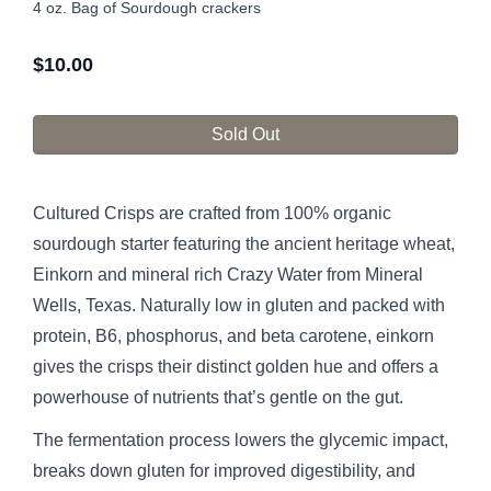
4 oz. Bag of Sourdough crackers
$
10.00
Sold Out
Cultured Crisps are crafted from 100% organic
sourdough starter featuring the ancient heritage wheat,
Einkorn and mineral rich Crazy Water from Mineral
Wells, Texas. Naturally low in gluten and packed with
protein, B6, phosphorus, and beta carotene, einkorn
gives the crisps their distinct golden hue and offers a
powerhouse of nutrients that’s gentle on the gut.
The fermentation process lowers the glycemic impact,
breaks down gluten for improved digestibility, and