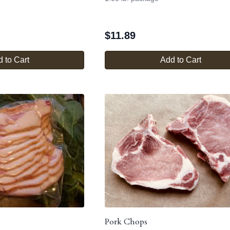
$
11.89
 to Cart
Add to Cart
Pork Chops