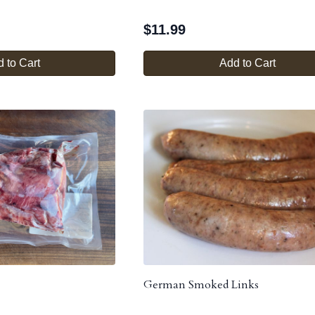
$
11.99
 to Cart
Add to Cart
German Smoked Links