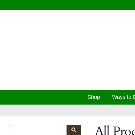
Shop
Ways to 
All Pro