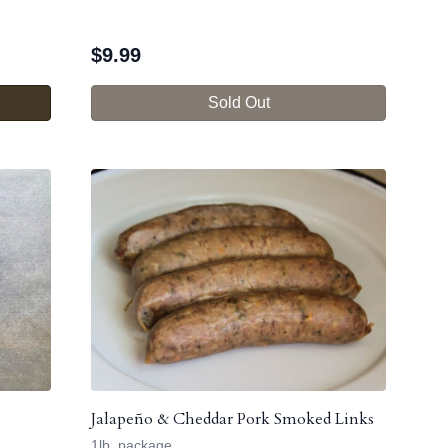
$
9.99
Sold Out
Jalapeño & Cheddar Pork Smoked Links
1lb. package