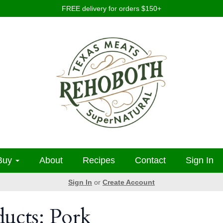
FREE delivery for orders $150+
Buy
About
Recipes
Contact
Sign In
Sign In
or
Create Account
ducts: Pork