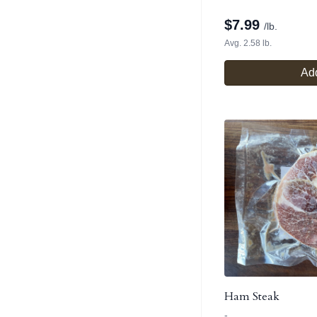
$
7.99
/lb.
Avg. 2.58 lb.
Add
Ham Steak
-