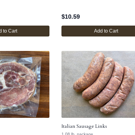
$
10.59
 to Cart
Add to Cart
Italian Sausage Links
1.08 lb. package