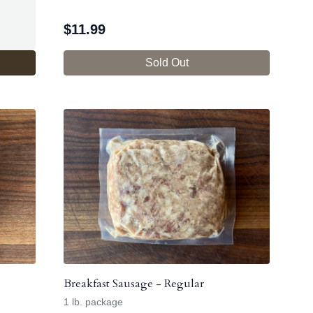
$
11.99
Sold Out
Breakfast Sausage - Regular
1 lb. package