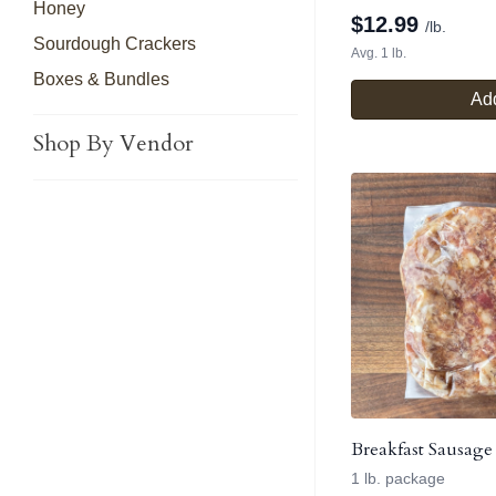
Honey
$
12.99
/lb.
Sourdough Crackers
Avg. 1 lb.
Boxes & Bundles
Add
Shop By Vendor
Breakfast Sausage
1 lb. package