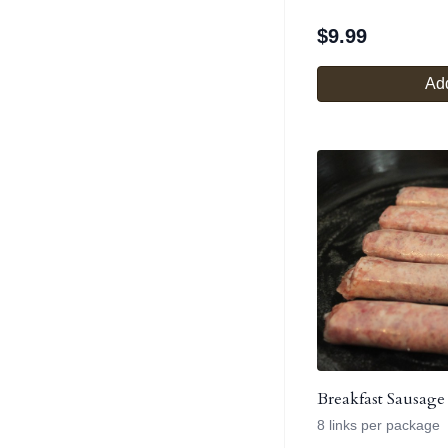
$
9.99
Add
Breakfast Sausage
8 links per package