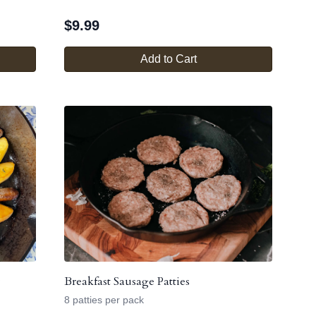
$
9.99
Add to Cart
Breakfast Sausage Patties
8 patties per pack