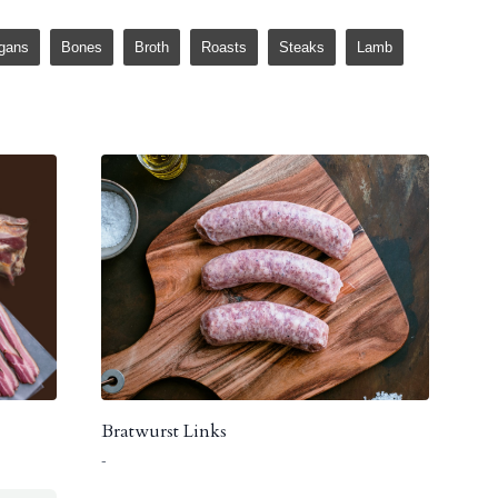
gans
Bones
Broth
Roasts
Steaks
Lamb
Bratwurst Links
-