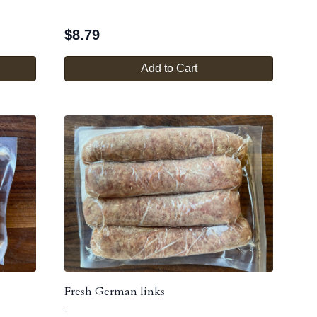
$
8.79
Add to Cart
Fresh German links
-