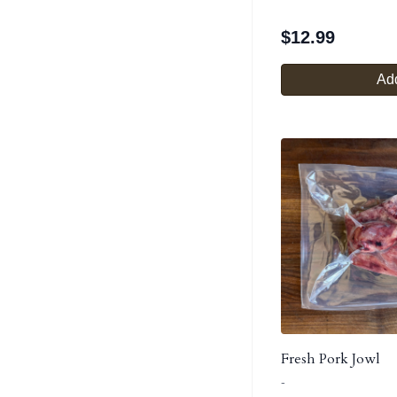
$
12.99
Add
Fresh Pork Jowl
-