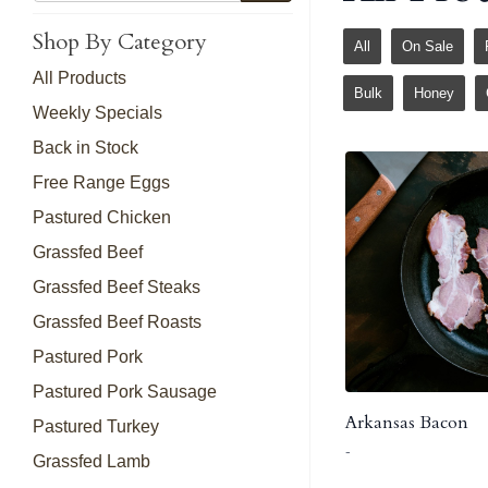
Shop By Category
All
On Sale
All Products
Bulk
Honey
Weekly Specials
Back in Stock
Free Range Eggs
Pastured Chicken
Grassfed Beef
Grassfed Beef Steaks
Grassfed Beef Roasts
Pastured Pork
Pastured Pork Sausage
Arkansas Bacon
Pastured Turkey
-
Grassfed Lamb