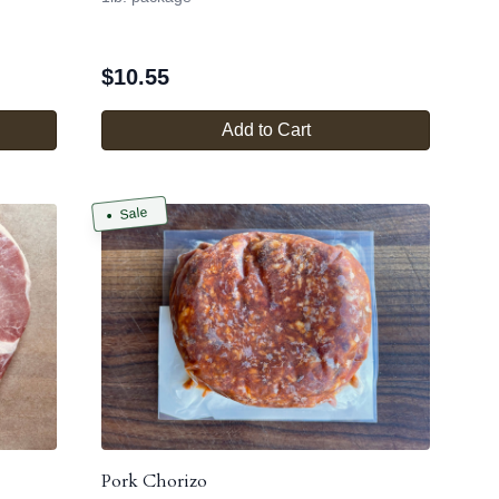
$
10.55
Add to Cart
Sale
Pork Chorizo