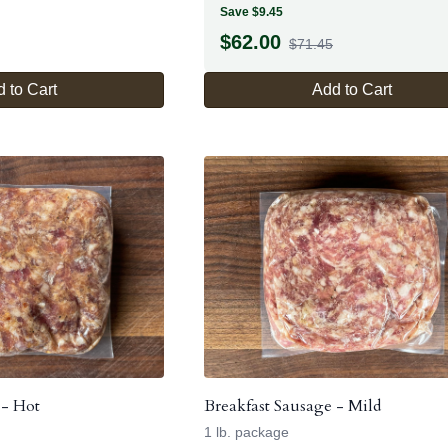
Save $9.45
$
62.00
$71.45
 to Cart
Add to Cart
 - Hot
Breakfast Sausage - Mild
1 lb. package