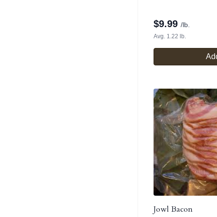
$
9.99
/lb.
Avg. 1.22 lb.
Add
Jowl Bacon