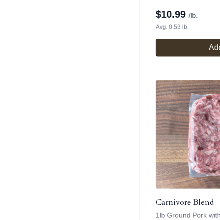
$
10.99
/lb.
Avg. 0.53 lb.
Add
Carnivore Blend
1lb Ground Pork wit