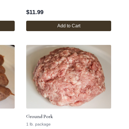
$
11.99
Add to Cart
Ground Pork
1 lb. package