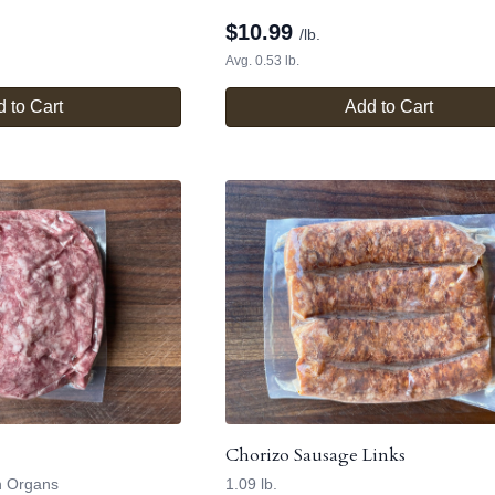
$
10.99
/lb.
Avg. 0.53 lb.
 to Cart
Add to Cart
Chorizo Sausage Links
h Organs
1.09 lb.