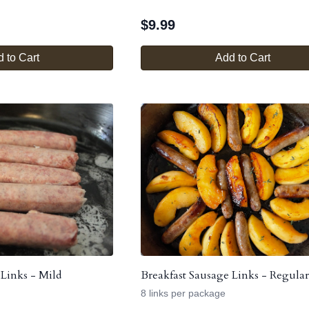
$
9.99
 to Cart
Add to Cart
 Links - Mild
Breakfast Sausage Links - Regular
8 links per package