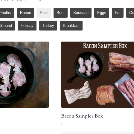
Poultry
Bacon
Pork
Beef
Sausage
Eggs
Fat
Or
Ground
Holiday
Turkey
Breakfast
Bacon Sampler Box
-